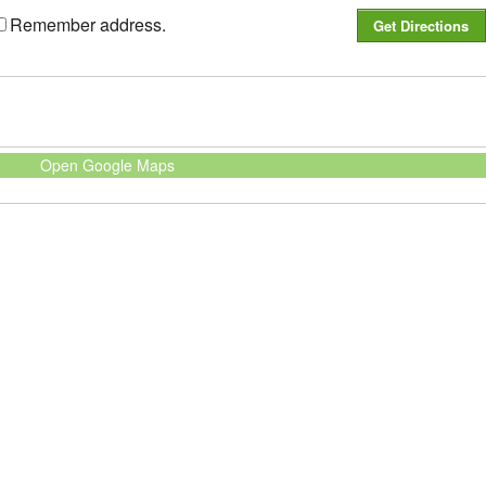
Remember address.
Open Google Maps