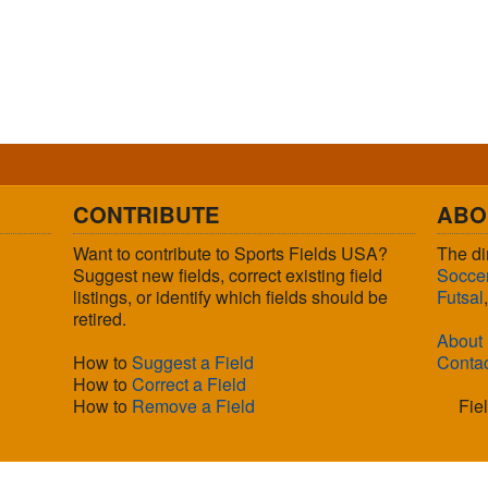
CONTRIBUTE
ABO
Want to contribute to Sports Fields USA?
The di
Suggest new fields, correct existing field
Socce
listings, or identify which fields should be
Futsal
retired.
About
How to
Suggest a Field
Conta
How to
Correct a Field
How to
Remove a Field
Fie