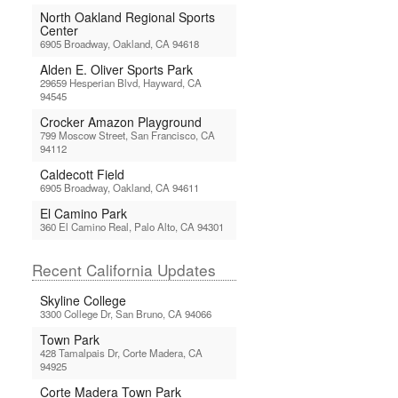
North Oakland Regional Sports
Center
6905 Broadway, Oakland, CA 94618
Alden E. Oliver Sports Park
29659 Hesperian Blvd, Hayward, CA
94545
Crocker Amazon Playground
799 Moscow Street, San Francisco, CA
94112
Caldecott Field
6905 Broadway, Oakland, CA 94611
El Camino Park
360 El Camino Real, Palo Alto, CA 94301
Recent California Updates
Skyline College
3300 College Dr, San Bruno, CA 94066
Town Park
428 Tamalpais Dr, Corte Madera, CA
94925
Corte Madera Town Park