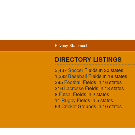
Privacy Statement
DIRECTORY LISTINGS
3,437
Soccer
Fields in 20 states
1,382
Baseball
Fields in 18 states
395
Football
Fields in 16 states
316
Lacrosse
Fields in 13 states
8
Futsal
Fields in 2 states
11
Rugby
Fields in 5 states
63
Cricket
Grounds in 10 states
© 2026 Sports Fields USA