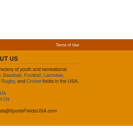
Terms of Use
UT US
rectory of youth and recreational
r
,
Baseball
,
Football
,
Lacrosse
,
,
Rugby
, and
Cricket
fields in the USA.
 Us
ct Us
lds@SportsFieldsUSA.com