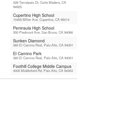
428 Tamalpais Dr, Corte Madera, CA
94925
Cupertino High School
10455 Miller Ave, Cupertino, CA 95014
Peninsula High School
300 Piedmont Ave, San Bruno, CA 94066
Sunken Diamond
360 El Camino Real, Palo Alto, CA 94301
El Camino Park
360 El Camino Real, Palo Alto, CA 94301
Foothill College Middle Campus
4000 Middlefield Rd, Palo Alto, CA 94303