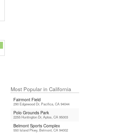
Most Popular in California
Fairmont Field
290 Edgewood Dr, Pacifica, CA 94044
Polo Grounds Park
2255 Huntington Dr, Aptos, CA 95003
Belmont Sports Complex
550 Island Pkwy, Belmont, CA 94002