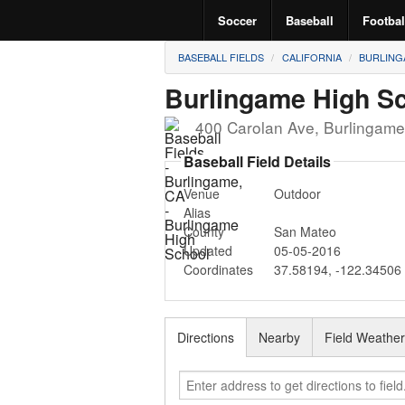
Soccer
Baseball
Footbal
BASEBALL FIELDS
CALIFORNIA
BURLING
Burlingame High S
400 Carolan Ave
,
Burlingame
Baseball Field Details
Venue
Outdoor
Alias
County
San Mateo
Updated
05-05-2016
Coordinates
37.58194
,
-122.34506
Directions
Nearby
Field Weathe