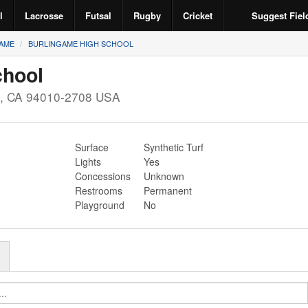
l
Lacrosse
Futsal
Rugby
Cricket
Suggest Fiel
AME
BURLINGAME HIGH SCHOOL
chool
,
CA
94010-2708
USA
Surface
Synthetic Turf
Lights
Yes
Concessions
Unknown
Restrooms
Permanent
Playground
No
r