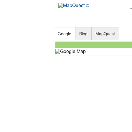
Google
Bing
MapQuest