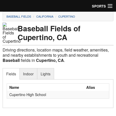
SPORTS
BASEBALL FIELDS
CALIFORNIA
CUPERTINO
Soccer
Baseball Fields of
Baseball
Cupertino, CA
Football
Driving directions, location maps, field weather, amenities,
Lacrosse
and nearby establishments to youth and recreational
Baseball
fields in
Cupertino, CA
.
Futsal
Fields
Indoor
Lights
Rugby
Name
Alias
Cricket
Cupertino High School
Suggest Field