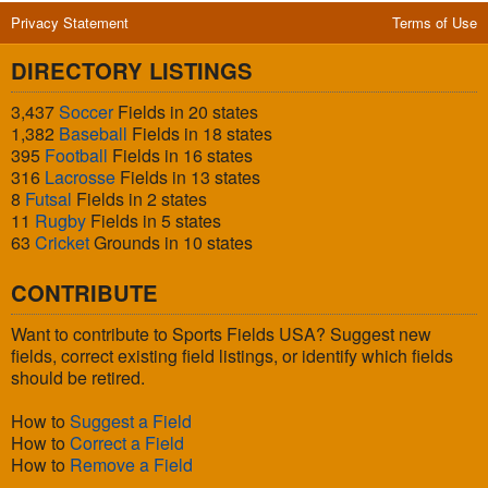
Privacy Statement
Terms of Use
DIRECTORY LISTINGS
3,437
Soccer
Fields in 20 states
1,382
Baseball
Fields in 18 states
395
Football
Fields in 16 states
316
Lacrosse
Fields in 13 states
8
Futsal
Fields in 2 states
11
Rugby
Fields in 5 states
63
Cricket
Grounds in 10 states
CONTRIBUTE
Want to contribute to Sports Fields USA? Suggest new
fields, correct existing field listings, or identify which fields
should be retired.
How to
Suggest a Field
How to
Correct a Field
How to
Remove a Field