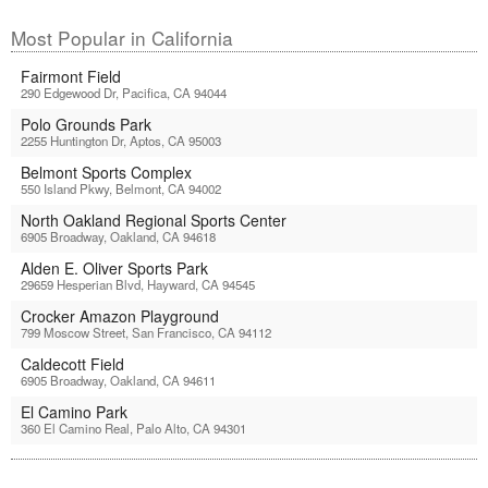
Most Popular in California
Fairmont Field
290 Edgewood Dr, Pacifica, CA 94044
Polo Grounds Park
2255 Huntington Dr, Aptos, CA 95003
Belmont Sports Complex
550 Island Pkwy, Belmont, CA 94002
North Oakland Regional Sports Center
6905 Broadway, Oakland, CA 94618
Alden E. Oliver Sports Park
29659 Hesperian Blvd, Hayward, CA 94545
Crocker Amazon Playground
799 Moscow Street, San Francisco, CA 94112
Caldecott Field
6905 Broadway, Oakland, CA 94611
El Camino Park
360 El Camino Real, Palo Alto, CA 94301