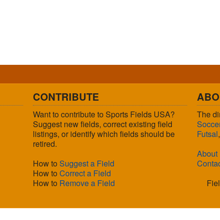
CONTRIBUTE
ABO
Want to contribute to Sports Fields USA?
The di
Suggest new fields, correct existing field
Socce
listings, or identify which fields should be
Futsal
retired.
About
How to
Suggest a Field
Conta
How to
Correct a Field
How to
Remove a Field
Fie