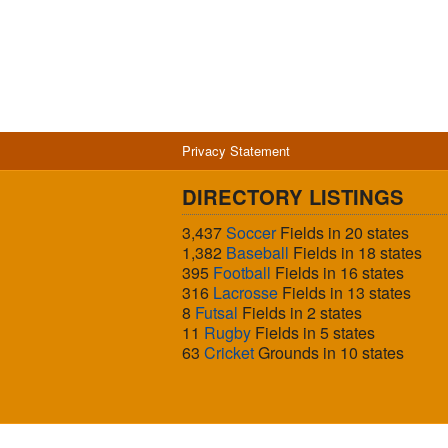
Privacy Statement
DIRECTORY LISTINGS
3,437
Soccer
Fields in 20 states
1,382
Baseball
Fields in 18 states
395
Football
Fields in 16 states
316
Lacrosse
Fields in 13 states
8
Futsal
Fields in 2 states
11
Rugby
Fields in 5 states
63
Cricket
Grounds in 10 states
© 2026 Sports Fields USA