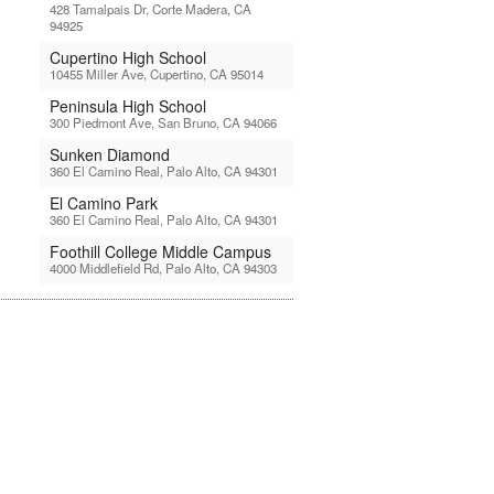
428 Tamalpais Dr, Corte Madera, CA
94925
Cupertino High School
10455 Miller Ave, Cupertino, CA 95014
Peninsula High School
300 Piedmont Ave, San Bruno, CA 94066
Sunken Diamond
360 El Camino Real, Palo Alto, CA 94301
El Camino Park
360 El Camino Real, Palo Alto, CA 94301
Foothill College Middle Campus
4000 Middlefield Rd, Palo Alto, CA 94303