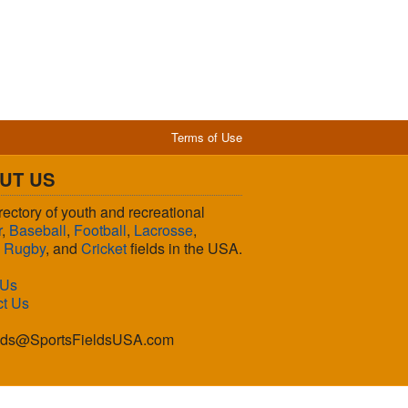
Terms of Use
UT US
rectory of youth and recreational
r
,
Baseball
,
Football
,
Lacrosse
,
,
Rugby
, and
Cricket
fields in the USA.
 Us
ct Us
lds@SportsFieldsUSA.com