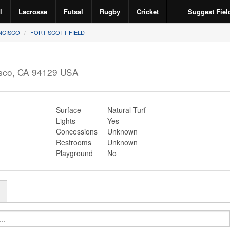
l
Lacrosse
Futsal
Rugby
Cricket
Suggest Fiel
NCISCO
FORT SCOTT FIELD
sco
,
CA
94129
USA
Surface
Natural Turf
Lights
Yes
Concessions
Unknown
Restrooms
Unknown
Playground
No
r