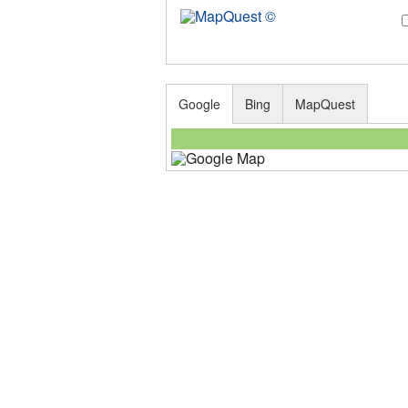
Google
Bing
MapQuest