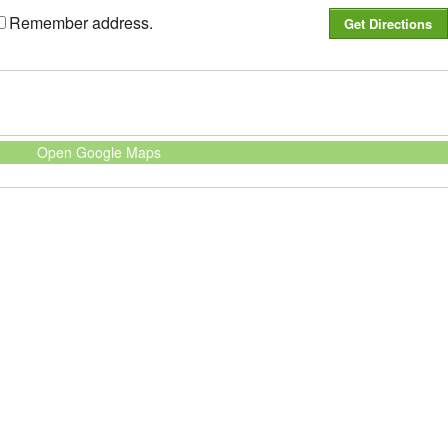
Remember address.
Open Google Maps