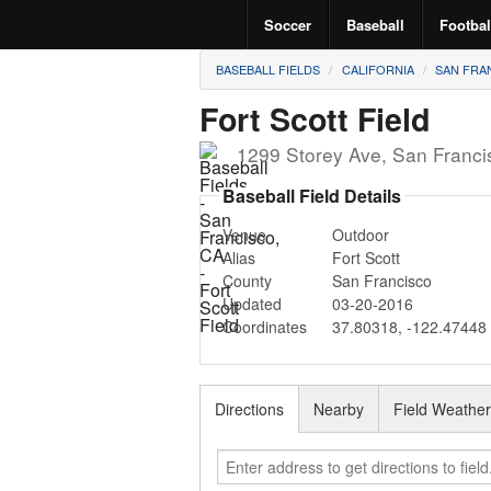
Soccer
Baseball
Footbal
BASEBALL FIELDS
CALIFORNIA
SAN FRA
Fort Scott Field
1299 Storey Ave
,
San Franci
Baseball Field Details
Venue
Outdoor
Alias
Fort Scott
County
San Francisco
Updated
03-20-2016
Coordinates
37.80318
,
-122.47448
Directions
Nearby
Field Weathe