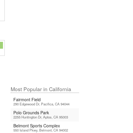
Most Popular in California
Fairmont Field
290 Edgewood Dr, Pacifica, CA 94044
Polo Grounds Park
2255 Huntington Dr, Aptos, CA 95003
Belmont Sports Complex
550 Island Pkwy, Belmont, CA 94002