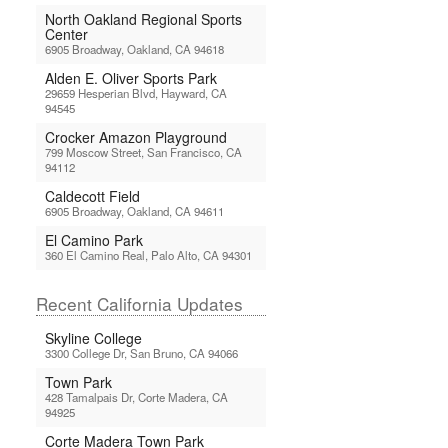
North Oakland Regional Sports
Center
6905 Broadway, Oakland, CA 94618
Alden E. Oliver Sports Park
29659 Hesperian Blvd, Hayward, CA
94545
Crocker Amazon Playground
799 Moscow Street, San Francisco, CA
94112
Caldecott Field
6905 Broadway, Oakland, CA 94611
El Camino Park
360 El Camino Real, Palo Alto, CA 94301
Recent California Updates
Skyline College
3300 College Dr, San Bruno, CA 94066
Town Park
428 Tamalpais Dr, Corte Madera, CA
94925
Corte Madera Town Park