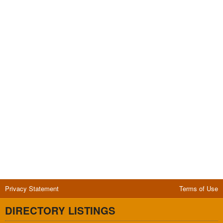
Privacy Statement
Terms of Use
DIRECTORY LISTINGS