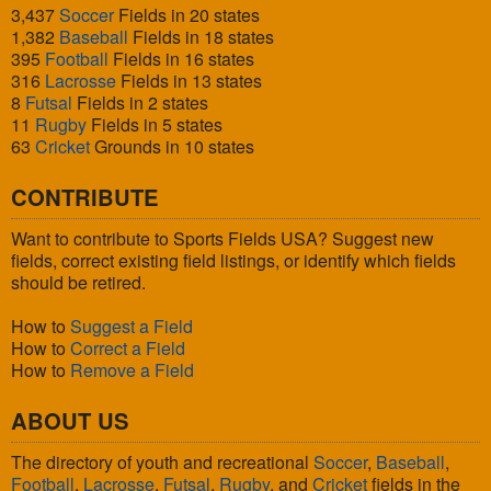
3,437
Soccer
Fields in 20 states
1,382
Baseball
Fields in 18 states
395
Football
Fields in 16 states
316
Lacrosse
Fields in 13 states
8
Futsal
Fields in 2 states
11
Rugby
Fields in 5 states
63
Cricket
Grounds in 10 states
CONTRIBUTE
Want to contribute to Sports Fields USA? Suggest new
fields, correct existing field listings, or identify which fields
should be retired.
How to
Suggest a Field
How to
Correct a Field
How to
Remove a Field
ABOUT US
The directory of youth and recreational
Soccer
,
Baseball
,
Football
,
Lacrosse
,
Futsal
,
Rugby
, and
Cricket
fields in the