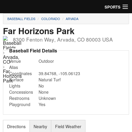
SPORTS
BASEBALL FIELDS
COLORADO
ARVADA
Soccer
Far Horizons Park
Baseball
8300 Fenton Way
,
Arvada
,
CO
80003
USA
Football
Baseball Field Details
Venue
Outdoor
Lacrosse
Alias
Coordinates
39.84768
,
-105.06123
Futsal
Surface
Natural Turf
Lights
No
Rugby
Concessions
None
Restrooms
Unknown
Cricket
Playground
Yes
Suggest Field
Directions
Nearby
Field Weather