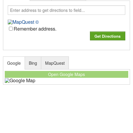
Remember address.
Google
Bing
MapQuest
Open Google Maps