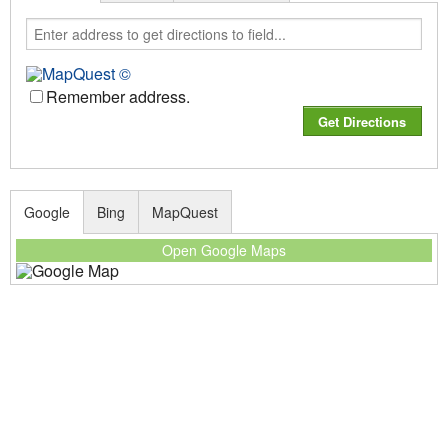
Remember address.
Google
Bing
MapQuest
Open Google Maps