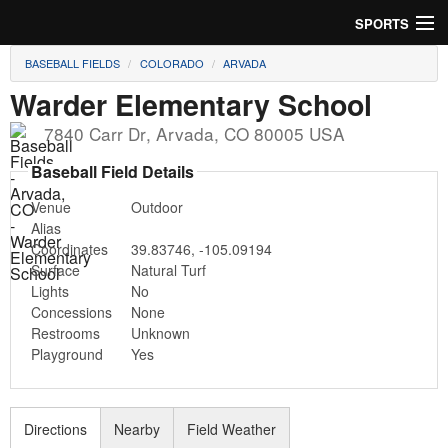
SPORTS
BASEBALL FIELDS
COLORADO
ARVADA
Soccer
Warder Elementary School
Baseball
7840 Carr Dr
,
Arvada
,
CO
80005
USA
Football
Baseball Field Details
Venue
Outdoor
Lacrosse
Alias
Coordinates
39.83746
,
-105.09194
Futsal
Surface
Natural Turf
Lights
No
Rugby
Concessions
None
Restrooms
Unknown
Cricket
Playground
Yes
Suggest Field
Directions
Nearby
Field Weather