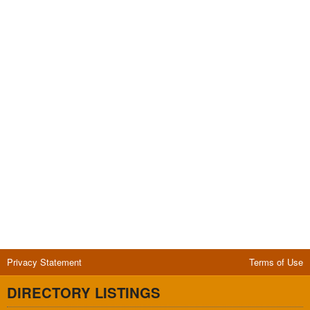
Privacy Statement
Terms of Use
DIRECTORY LISTINGS