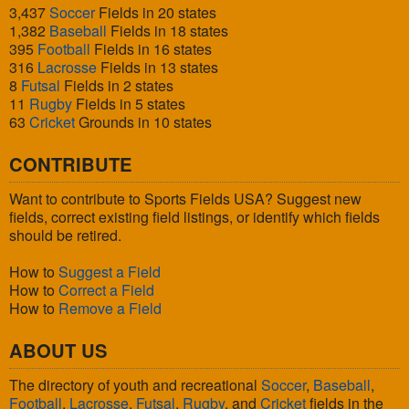
3,437
Soccer
Fields in 20 states
1,382
Baseball
Fields in 18 states
395
Football
Fields in 16 states
316
Lacrosse
Fields in 13 states
8
Futsal
Fields in 2 states
11
Rugby
Fields in 5 states
63
Cricket
Grounds in 10 states
CONTRIBUTE
Want to contribute to Sports Fields USA? Suggest new
fields, correct existing field listings, or identify which fields
should be retired.
How to
Suggest a Field
How to
Correct a Field
How to
Remove a Field
ABOUT US
The directory of youth and recreational
Soccer
,
Baseball
,
Football
,
Lacrosse
,
Futsal
,
Rugby
, and
Cricket
fields in the