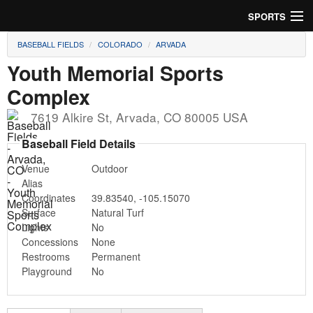
SPORTS
BASEBALL FIELDS
COLORADO
ARVADA
Soccer
Youth Memorial Sports
Baseball
Complex
Football
7619 Alkire St
,
Arvada
,
CO
80005
USA
Baseball Field Details
Lacrosse
Venue
Outdoor
Futsal
Alias
Coordinates
39.83540
,
-105.15070
Rugby
Surface
Natural Turf
Lights
No
Cricket
Concessions
None
Restrooms
Permanent
Playground
No
Suggest Field