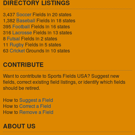
DIRECTORY LISTINGS
3,437
Soccer
Fields in 20 states
1,382
Baseball
Fields in 18 states
395
Football
Fields in 16 states
316
Lacrosse
Fields in 13 states
8
Futsal
Fields in 2 states
11
Rugby
Fields in 5 states
63
Cricket
Grounds in 10 states
CONTRIBUTE
Want to contribute to Sports Fields USA? Suggest new
fields, correct existing field listings, or identify which fields
should be retired.
How to
Suggest a Field
How to
Correct a Field
How to
Remove a Field
ABOUT US