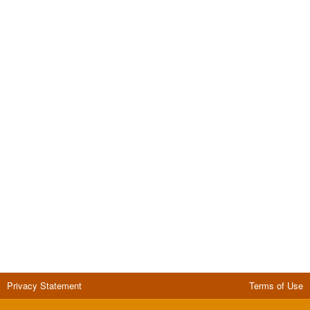
Privacy Statement
Terms of Use