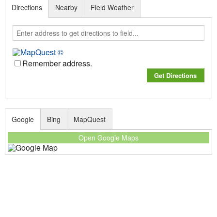
Directions
Nearby
Field Weather
Remember address.
Google
Bing
MapQuest
Open Google Maps