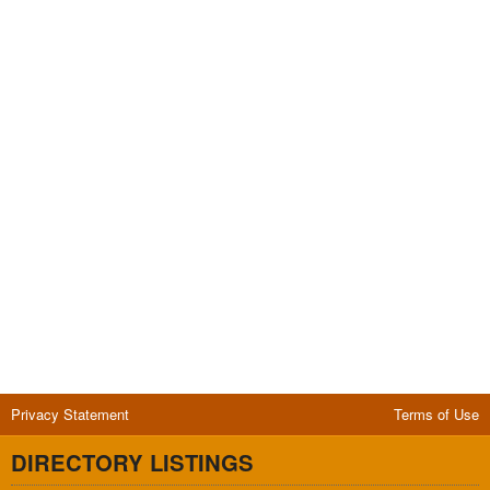
Privacy Statement
Terms of Use
DIRECTORY LISTINGS