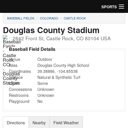
SPORTS
BASEBALL FIELDS
COLORADO
CASTLE ROCK
Soccer
Douglas County Stadium
Baseball
2842 Front St
,
Castle Rock
,
CO
80104
USA
Football
Baseball Field Details
Venue
Outdoor
Lacrosse
Alias
Douglas County High School
Coordinates
39.38886
,
-104.85538
Futsal
Surface
Natural & Synthetic Turf
Lights
Some
Rugby
Concessions
Unknown
Restrooms
Unknown
Cricket
Playground
No
Suggest Field
Directions
Nearby
Field Weather