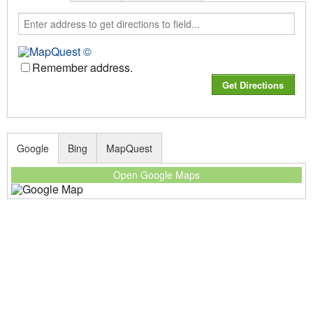
Remember address.
Google
Bing
MapQuest
Open Google Maps