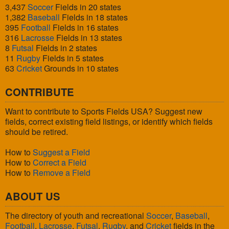
3,437
Soccer
Fields in 20 states
1,382
Baseball
Fields in 18 states
395
Football
Fields in 16 states
316
Lacrosse
Fields in 13 states
8
Futsal
Fields in 2 states
11
Rugby
Fields in 5 states
63
Cricket
Grounds in 10 states
CONTRIBUTE
Want to contribute to Sports Fields USA? Suggest new
fields, correct existing field listings, or identify which fields
should be retired.
How to
Suggest a Field
How to
Correct a Field
How to
Remove a Field
ABOUT US
The directory of youth and recreational
Soccer
,
Baseball
,
Football
,
Lacrosse
,
Futsal
,
Rugby
, and
Cricket
fields in the