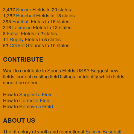
3,437
Soccer
Fields in 20 states
1,382
Baseball
Fields in 18 states
395
Football
Fields in 16 states
316
Lacrosse
Fields in 13 states
8
Futsal
Fields in 2 states
11
Rugby
Fields in 5 states
63
Cricket
Grounds in 10 states
CONTRIBUTE
Want to contribute to Sports Fields USA? Suggest new
fields, correct existing field listings, or identify which fields
should be retired.
How to
Suggest a Field
How to
Correct a Field
How to
Remove a Field
ABOUT US
The directory of youth and recreational
Soccer
,
Baseball
,