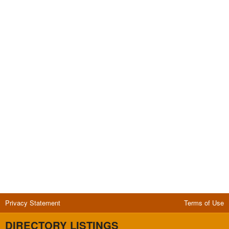
Privacy Statement
Terms of Use
DIRECTORY LISTINGS