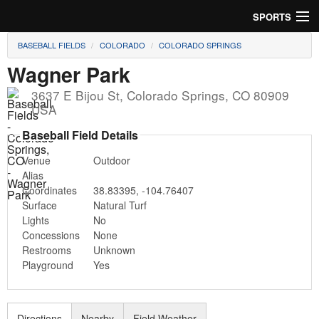
SPORTS
BASEBALL FIELDS
COLORADO
COLORADO SPRINGS
Soccer
Wagner Park
Baseball
3637 E Bijou St
,
Colorado Springs
,
CO
80909
USA
Football
Baseball Field Details
Lacrosse
Venue
Outdoor
Alias
Futsal
Coordinates
38.83395
,
-104.76407
Surface
Natural Turf
Rugby
Lights
No
Concessions
None
Cricket
Restrooms
Unknown
Playground
Yes
Suggest Field
Directions
Nearby
Field Weather