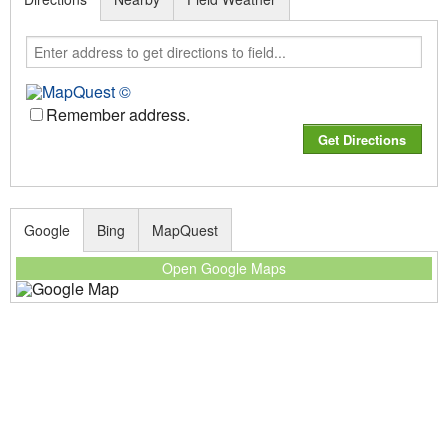
Remember address.
Google
Bing
MapQuest
Open Google Maps