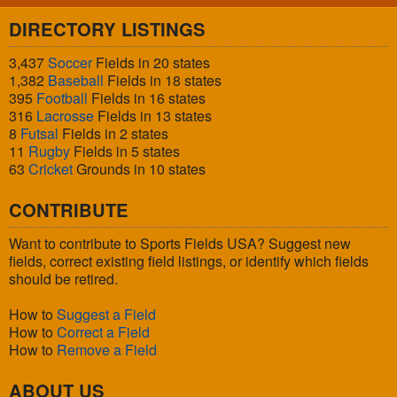
DIRECTORY LISTINGS
3,437
Soccer
Fields in 20 states
1,382
Baseball
Fields in 18 states
395
Football
Fields in 16 states
316
Lacrosse
Fields in 13 states
8
Futsal
Fields in 2 states
11
Rugby
Fields in 5 states
63
Cricket
Grounds in 10 states
CONTRIBUTE
Want to contribute to Sports Fields USA? Suggest new
fields, correct existing field listings, or identify which fields
should be retired.
How to
Suggest a Field
How to
Correct a Field
How to
Remove a Field
ABOUT US