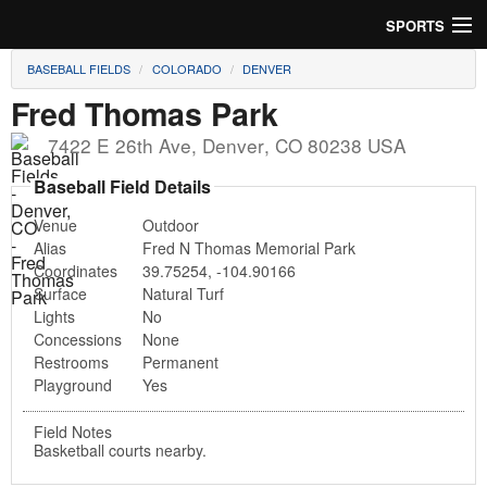
SPORTS
BASEBALL FIELDS
COLORADO
DENVER
Soccer
Fred Thomas Park
Baseball
7422 E 26th Ave
,
Denver
,
CO
80238
USA
Football
Baseball Field Details
Venue
Outdoor
Lacrosse
Alias
Fred N Thomas Memorial Park
Coordinates
39.75254
,
-104.90166
Futsal
Surface
Natural Turf
Lights
No
Rugby
Concessions
None
Restrooms
Permanent
Cricket
Playground
Yes
Suggest Field
Field Notes
Basketball courts nearby.