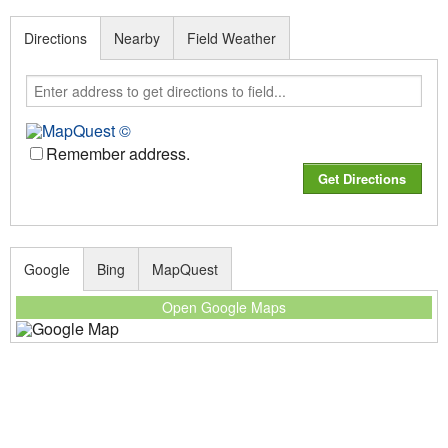
Directions
Nearby
Field Weather
Remember address.
Google
Bing
MapQuest
Open Google Maps