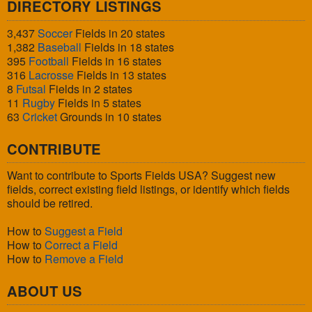
DIRECTORY LISTINGS
3,437
Soccer
Fields in 20 states
1,382
Baseball
Fields in 18 states
395
Football
Fields in 16 states
316
Lacrosse
Fields in 13 states
8
Futsal
Fields in 2 states
11
Rugby
Fields in 5 states
63
Cricket
Grounds in 10 states
CONTRIBUTE
Want to contribute to Sports Fields USA? Suggest new
fields, correct existing field listings, or identify which fields
should be retired.
How to
Suggest a Field
How to
Correct a Field
How to
Remove a Field
ABOUT US