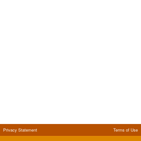
Privacy Statement
Terms of Use