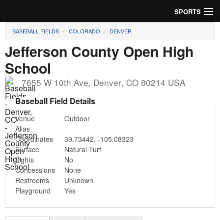
SPORTS
BASEBALL FIELDS
COLORADO
DENVER
Soccer
Jefferson County Open High
Baseball
School
Football
7655 W 10th Ave
,
Denver
,
CO
80214
USA
Baseball Field Details
Lacrosse
Venue
Outdoor
Futsal
Alias
Coordinates
39.73442
,
-105.08323
Rugby
Surface
Natural Turf
Lights
No
Cricket
Concessions
None
Restrooms
Unknown
Playground
Yes
Suggest Field