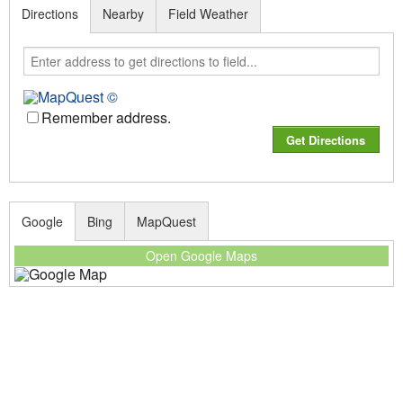
Directions
Nearby
Field Weather
Remember address.
Google
Bing
MapQuest
Open Google Maps