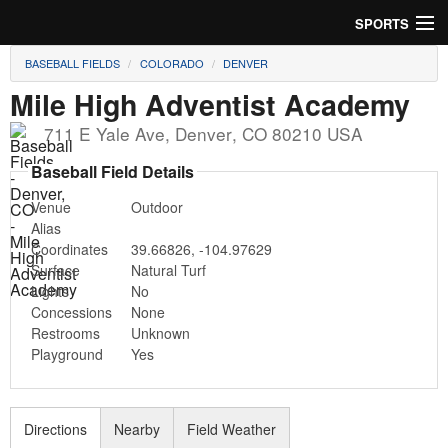
SPORTS
BASEBALL FIELDS
COLORADO
DENVER
Soccer
Mile High Adventist Academy
Baseball
711 E Yale Ave
,
Denver
,
CO
80210
USA
Football
Baseball Field Details
Venue
Outdoor
Lacrosse
Alias
Coordinates
39.66826
,
-104.97629
Futsal
Surface
Natural Turf
Lights
No
Rugby
Concessions
None
Restrooms
Unknown
Cricket
Playground
Yes
Suggest Field
Directions
Nearby
Field Weather