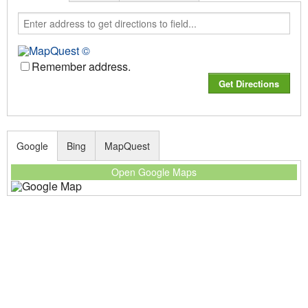
Remember address.
Google
Bing
MapQuest
Open Google Maps