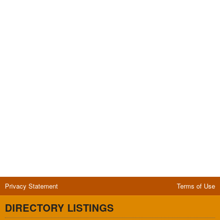
Privacy Statement
Terms of Use
DIRECTORY LISTINGS