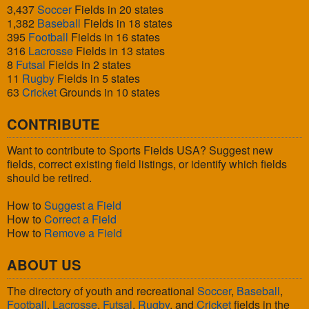
3,437
Soccer
Fields in 20 states
1,382
Baseball
Fields in 18 states
395
Football
Fields in 16 states
316
Lacrosse
Fields in 13 states
8
Futsal
Fields in 2 states
11
Rugby
Fields in 5 states
63
Cricket
Grounds in 10 states
CONTRIBUTE
Want to contribute to Sports Fields USA? Suggest new
fields, correct existing field listings, or identify which fields
should be retired.
How to
Suggest a Field
How to
Correct a Field
How to
Remove a Field
ABOUT US
The directory of youth and recreational
Soccer
,
Baseball
,
Football
,
Lacrosse
,
Futsal
,
Rugby
, and
Cricket
fields in the