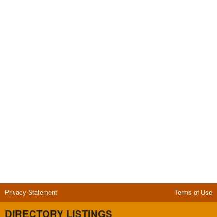
Privacy Statement
Terms of Use
DIRECTORY LISTINGS