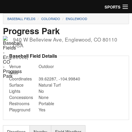
SPORTS
BASEBALL FIELDS
COLORADO
ENGLEWOOD
Soccer
Progress Park
Baseball
940 W Belleview Ave
,
Englewood
,
CO
80110
USA
Football
Baseball Field Details
Lacrosse
Venue
Outdoor
Alias
Futsal
Coordinates
39.62287
,
-104.99840
Surface
Natural Turf
Rugby
Lights
No
Concessions
None
Cricket
Restrooms
Portable
Playground
Yes
Suggest Field
Directions
Nearby
Field Weather