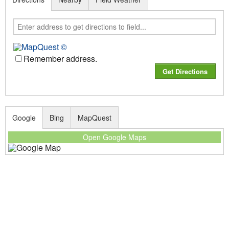
Remember address.
Google
Bing
MapQuest
Open Google Maps