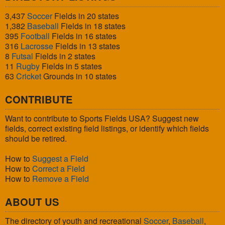
3,437
Soccer
Fields in 20 states
1,382
Baseball
Fields in 18 states
395
Football
Fields in 16 states
316
Lacrosse
Fields in 13 states
8
Futsal
Fields in 2 states
11
Rugby
Fields in 5 states
63
Cricket
Grounds in 10 states
CONTRIBUTE
Want to contribute to Sports Fields USA? Suggest new
fields, correct existing field listings, or identify which fields
should be retired.
How to
Suggest a Field
How to
Correct a Field
How to
Remove a Field
ABOUT US
The directory of youth and recreational
Soccer
,
Baseball
,