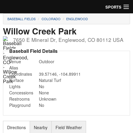
SPORTS
BASEBALL FIELDS
COLORADO
ENGLEWOOD
Soccer
Willow Creek Park
Baseball
7650 E Mineral Dr
,
Englewood
,
CO
80112
USA
Football
Baseball Field Details
Venue
Outdoor
Lacrosse
Alias
Coordinates
39.57146
,
-104.89911
Futsal
Surface
Natural Turf
Lights
No
Rugby
Concessions
None
Restrooms
Unknown
Cricket
Playground
No
Suggest Field
Directions
Nearby
Field Weather