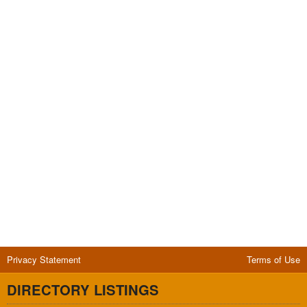
Privacy Statement
Terms of Use
DIRECTORY LISTINGS