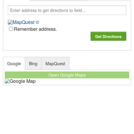
Remember address.
Google
Bing
MapQuest
Open Google Maps