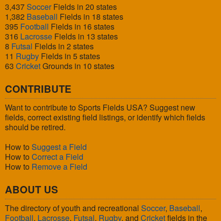
3,437
Soccer
Fields in 20 states
1,382
Baseball
Fields in 18 states
395
Football
Fields in 16 states
316
Lacrosse
Fields in 13 states
8
Futsal
Fields in 2 states
11
Rugby
Fields in 5 states
63
Cricket
Grounds in 10 states
CONTRIBUTE
Want to contribute to Sports Fields USA? Suggest new
fields, correct existing field listings, or identify which fields
should be retired.
How to
Suggest a Field
How to
Correct a Field
How to
Remove a Field
ABOUT US
The directory of youth and recreational
Soccer
,
Baseball
,
Football
,
Lacrosse
,
Futsal
,
Rugby
, and
Cricket
fields in the