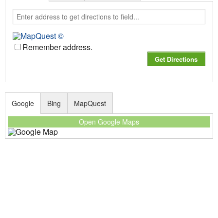
Remember address.
Google
Bing
MapQuest
Open Google Maps