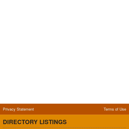
Privacy Statement
Terms of Use
DIRECTORY LISTINGS