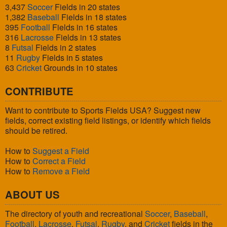
3,437
Soccer
Fields in 20 states
1,382
Baseball
Fields in 18 states
395
Football
Fields in 16 states
316
Lacrosse
Fields in 13 states
8
Futsal
Fields in 2 states
11
Rugby
Fields in 5 states
63
Cricket
Grounds in 10 states
CONTRIBUTE
Want to contribute to Sports Fields USA? Suggest new
fields, correct existing field listings, or identify which fields
should be retired.
How to
Suggest a Field
How to
Correct a Field
How to
Remove a Field
ABOUT US
The directory of youth and recreational
Soccer
,
Baseball
,
Football
,
Lacrosse
,
Futsal
,
Rugby
, and
Cricket
fields in the