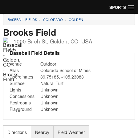
SPORTS
BASEBALL FIELDS
COLORADO
GOLDEN
Soccer
Brooks Field
Baseball
1000 Birch St
,
Golden
,
CO
USA
Football
Baseball Field Details
Venue
Outdoor
Lacrosse
Alias
Colorado School of Mines
Coordinates
39.75185
,
-105.23083
Futsal
Surface
Natural Turf
Lights
Unknown
Rugby
Concessions
Unknown
Restrooms
Unknown
Cricket
Playground
Unknown
Suggest Field
Directions
Nearby
Field Weather