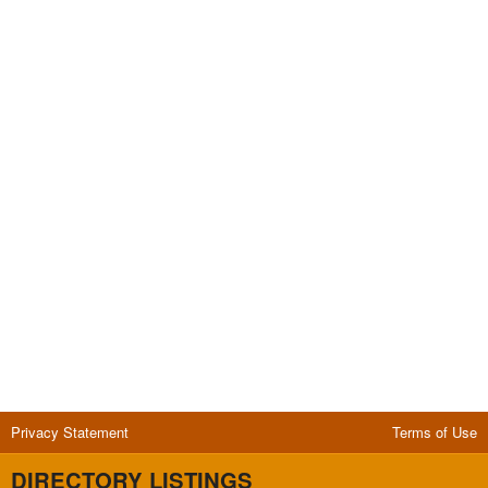
Privacy Statement
Terms of Use
DIRECTORY LISTINGS