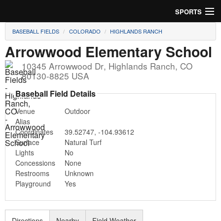
SPORTS
BASEBALL FIELDS
COLORADO
HIGHLANDS RANCH
Soccer
Arrowwood Elementary School
Baseball
10345 Arrowwood Dr
,
Highlands Ranch
,
CO
80130-8825
USA
Football
Baseball Field Details
Lacrosse
Venue
Outdoor
Alias
Futsal
Coordinates
39.52747
,
-104.93612
Surface
Natural Turf
Rugby
Lights
No
Concessions
None
Cricket
Restrooms
Unknown
Playground
Yes
Suggest Field
Directions
Nearby
Field Weather