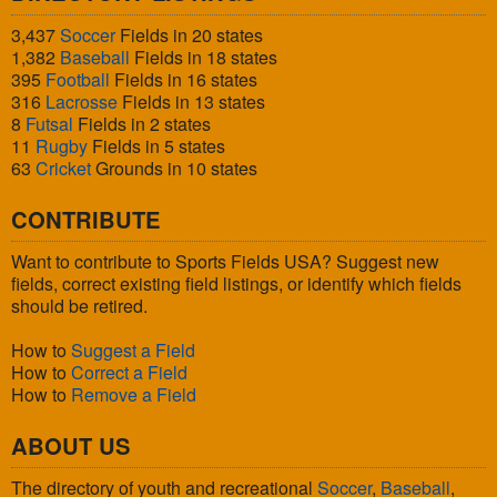
3,437
Soccer
Fields in 20 states
1,382
Baseball
Fields in 18 states
395
Football
Fields in 16 states
316
Lacrosse
Fields in 13 states
8
Futsal
Fields in 2 states
11
Rugby
Fields in 5 states
63
Cricket
Grounds in 10 states
CONTRIBUTE
Want to contribute to Sports Fields USA? Suggest new
fields, correct existing field listings, or identify which fields
should be retired.
How to
Suggest a Field
How to
Correct a Field
How to
Remove a Field
ABOUT US
The directory of youth and recreational
Soccer
,
Baseball
,