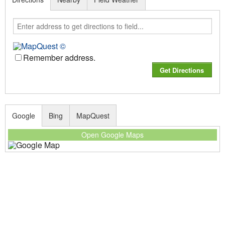
Remember address.
Google
Bing
MapQuest
Open Google Maps