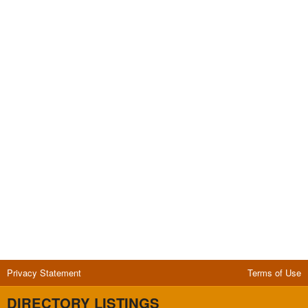
Privacy Statement
Terms of Use
DIRECTORY LISTINGS