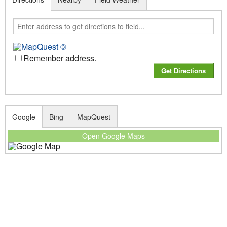
Remember address.
Google
Bing
MapQuest
Open Google Maps