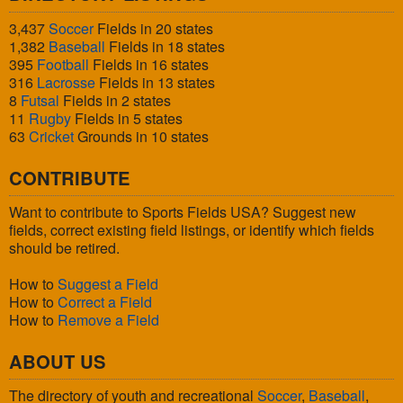
3,437
Soccer
Fields in 20 states
1,382
Baseball
Fields in 18 states
395
Football
Fields in 16 states
316
Lacrosse
Fields in 13 states
8
Futsal
Fields in 2 states
11
Rugby
Fields in 5 states
63
Cricket
Grounds in 10 states
CONTRIBUTE
Want to contribute to Sports Fields USA? Suggest new
fields, correct existing field listings, or identify which fields
should be retired.
How to
Suggest a Field
How to
Correct a Field
How to
Remove a Field
ABOUT US
The directory of youth and recreational
Soccer
,
Baseball
,