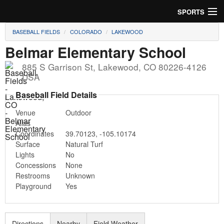
SPORTS
BASEBALL FIELDS
COLORADO
LAKEWOOD
Soccer
Belmar Elementary School
Baseball
885 S Garrison St
,
Lakewood
,
CO
80226-4126
USA
Football
Baseball Field Details
Lacrosse
Venue
Outdoor
Alias
Futsal
Coordinates
39.70123
,
-105.10174
Surface
Natural Turf
Rugby
Lights
No
Concessions
None
Cricket
Restrooms
Unknown
Playground
Yes
Suggest Field
Directions
Nearby
Field Weather