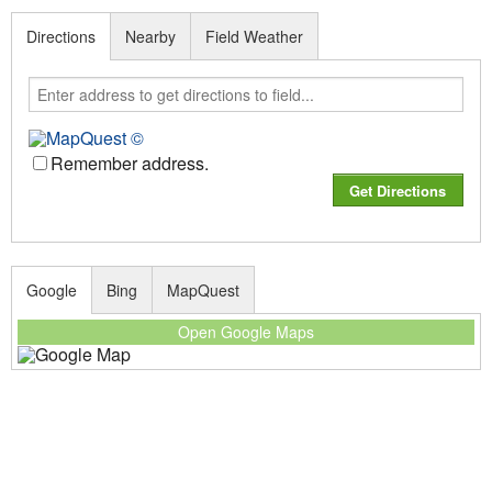
Directions
Nearby
Field Weather
Remember address.
Google
Bing
MapQuest
Open Google Maps