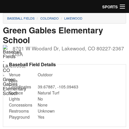
SPORTS
BASEBALL FIELDS
COLORADO
LAKEWOOD
Soccer
Green Gables Elementary
Baseball
School
Football
8701 W Woodard Dr
,
Lakewood
,
CO
80227-2367
USA
Lacrosse
Baseball Field Details
Futsal
Venue
Outdoor
Alias
Rugby
Coordinates
39.67887
,
-105.09463
Surface
Natural Turf
Lights
No
Cricket
Concessions
None
Restrooms
Unknown
Suggest Field
Playground
Yes