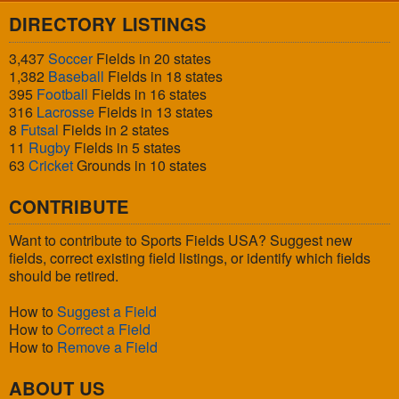
DIRECTORY LISTINGS
3,437
Soccer
Fields in 20 states
1,382
Baseball
Fields in 18 states
395
Football
Fields in 16 states
316
Lacrosse
Fields in 13 states
8
Futsal
Fields in 2 states
11
Rugby
Fields in 5 states
63
Cricket
Grounds in 10 states
CONTRIBUTE
Want to contribute to Sports Fields USA? Suggest new
fields, correct existing field listings, or identify which fields
should be retired.
How to
Suggest a Field
How to
Correct a Field
How to
Remove a Field
ABOUT US