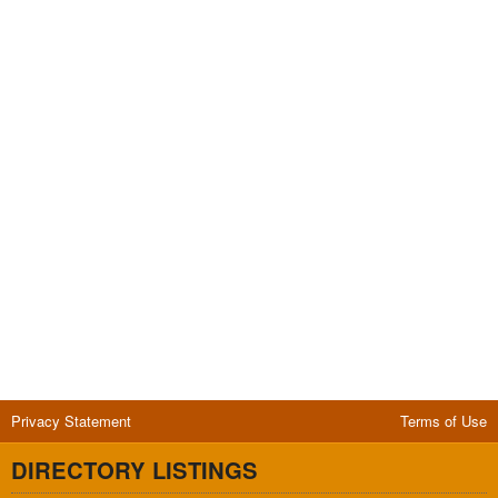
Privacy Statement
Terms of Use
DIRECTORY LISTINGS