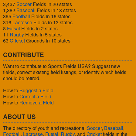
3,437
Soccer
Fields in 20 states
1,382
Baseball
Fields in 18 states
395
Football
Fields in 16 states
316
Lacrosse
Fields in 13 states
8
Futsal
Fields in 2 states
11
Rugby
Fields in 5 states
63
Cricket
Grounds in 10 states
CONTRIBUTE
Want to contribute to Sports Fields USA? Suggest new
fields, correct existing field listings, or identify which fields
should be retired.
How to
Suggest a Field
How to
Correct a Field
How to
Remove a Field
ABOUT US
The directory of youth and recreational
Soccer
,
Baseball
,
Football
,
Lacrosse
,
Futsal
,
Rugby
, and
Cricket
fields in the