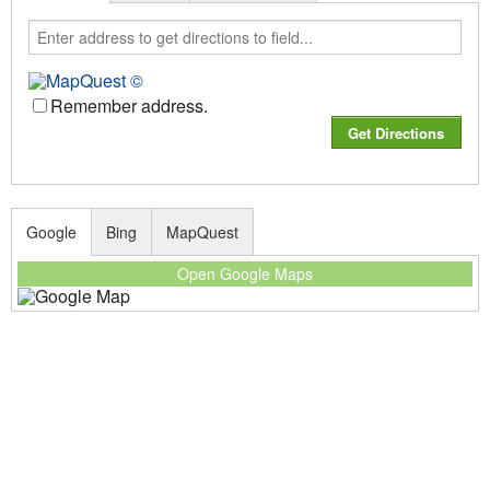
Remember address.
Google
Bing
MapQuest
Open Google Maps