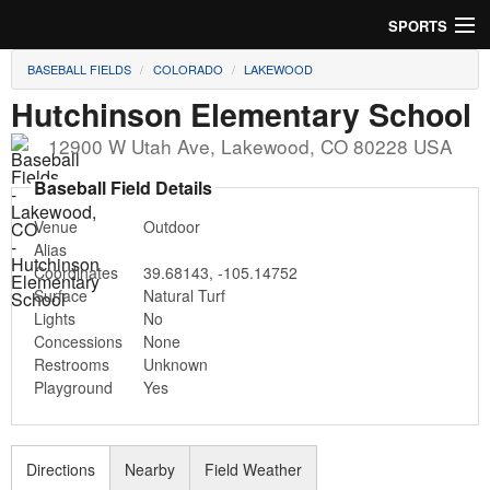
SPORTS
BASEBALL FIELDS
COLORADO
LAKEWOOD
Soccer
Hutchinson Elementary School
Baseball
12900 W Utah Ave
,
Lakewood
,
CO
80228
USA
Football
Baseball Field Details
Venue
Outdoor
Lacrosse
Alias
Coordinates
39.68143
,
-105.14752
Futsal
Surface
Natural Turf
Lights
No
Rugby
Concessions
None
Restrooms
Unknown
Cricket
Playground
Yes
Suggest Field
Directions
Nearby
Field Weather