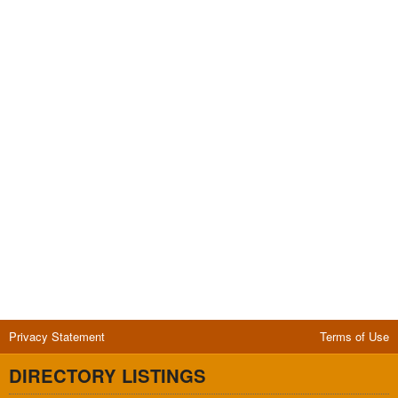
Privacy Statement
Terms of Use
DIRECTORY LISTINGS