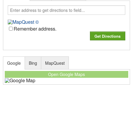
Remember address.
Google
Bing
MapQuest
Open Google Maps