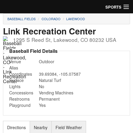
SPORTS
BASEBALL FIELDS
COLORADO
LAKEWOOD
Soccer
Link Recreation Center
Baseball
1295 S Reed St
,
Lakewood
,
CO
80232
USA
Football
Baseball Field Details
Venue
Outdoor
Lacrosse
Alias
Coordinates
39.69384
,
-105.07587
Futsal
Surface
Natural Turf
Lights
No
Rugby
Concessions
Vending Machines
Restrooms
Permanent
Cricket
Playground
Yes
Suggest Field
Directions
Nearby
Field Weather