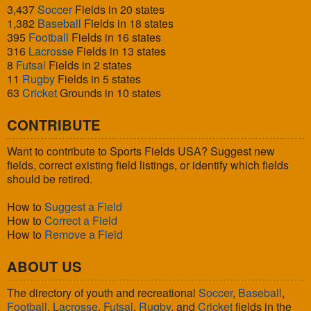
3,437
Soccer
Fields in 20 states
1,382
Baseball
Fields in 18 states
395
Football
Fields in 16 states
316
Lacrosse
Fields in 13 states
8
Futsal
Fields in 2 states
11
Rugby
Fields in 5 states
63
Cricket
Grounds in 10 states
CONTRIBUTE
Want to contribute to Sports Fields USA? Suggest new
fields, correct existing field listings, or identify which fields
should be retired.
How to
Suggest a Field
How to
Correct a Field
How to
Remove a Field
ABOUT US
The directory of youth and recreational
Soccer
,
Baseball
,
Football
,
Lacrosse
,
Futsal
,
Rugby
, and
Cricket
fields in the