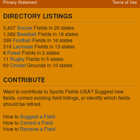
Privacy Statement
Terms of Use
DIRECTORY LISTINGS
3,437
Soccer
Fields in 20 states
1,382
Baseball
Fields in 18 states
395
Football
Fields in 16 states
316
Lacrosse
Fields in 13 states
8
Futsal
Fields in 2 states
11
Rugby
Fields in 5 states
63
Cricket
Grounds in 10 states
CONTRIBUTE
Want to contribute to Sports Fields USA? Suggest new
fields, correct existing field listings, or identify which fields
should be retired.
How to
Suggest a Field
How to
Correct a Field
How to
Remove a Field