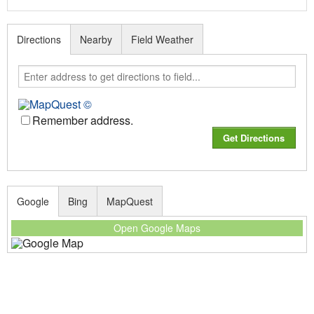
Directions
Nearby
Field Weather
Remember address.
Google
Bing
MapQuest
Open Google Maps