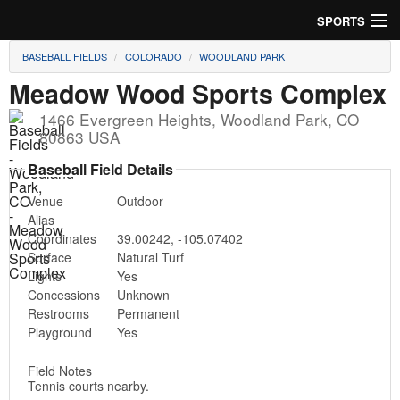
SPORTS
BASEBALL FIELDS
COLORADO
WOODLAND PARK
Soccer
Meadow Wood Sports Complex
Baseball
1466 Evergreen Heights
,
Woodland Park
,
CO
80863
USA
Football
Baseball Field Details
Lacrosse
Venue
Outdoor
Alias
Futsal
Coordinates
39.00242
,
-105.07402
Surface
Natural Turf
Rugby
Lights
Yes
Concessions
Unknown
Cricket
Restrooms
Permanent
Playground
Yes
Suggest Field
Field Notes
Tennis courts nearby.