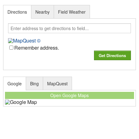
Directions
Nearby
Field Weather
Remember address.
Google
Bing
MapQuest
Open Google Maps