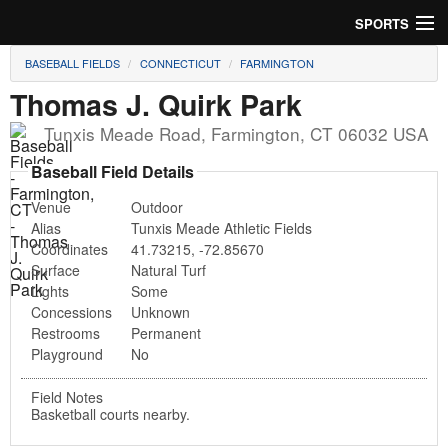
SPORTS
BASEBALL FIELDS
CONNECTICUT
FARMINGTON
Soccer
Thomas J. Quirk Park
Baseball
Tunxis Meade Road
,
Farmington
,
CT
06032
USA
Football
Baseball Field Details
Venue
Outdoor
Lacrosse
Alias
Tunxis Meade Athletic Fields
Coordinates
41.73215
,
-72.85670
Futsal
Surface
Natural Turf
Lights
Some
Rugby
Concessions
Unknown
Restrooms
Permanent
Cricket
Playground
No
Suggest Field
Field Notes
Basketball courts nearby.