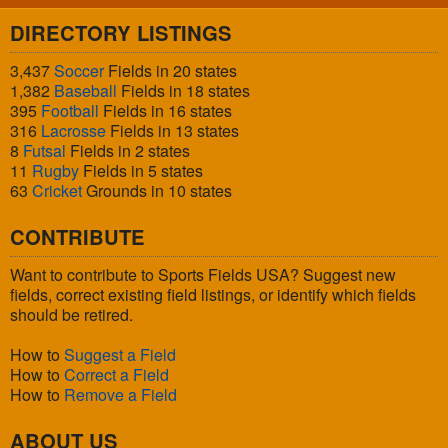
DIRECTORY LISTINGS
3,437
Soccer
Fields in 20 states
1,382
Baseball
Fields in 18 states
395
Football
Fields in 16 states
316
Lacrosse
Fields in 13 states
8
Futsal
Fields in 2 states
11
Rugby
Fields in 5 states
63
Cricket
Grounds in 10 states
CONTRIBUTE
Want to contribute to Sports Fields USA? Suggest new
fields, correct existing field listings, or identify which fields
should be retired.
How to
Suggest a Field
How to
Correct a Field
How to
Remove a Field
ABOUT US