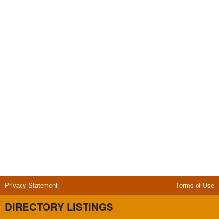
Privacy Statement
Terms of Use
DIRECTORY LISTINGS