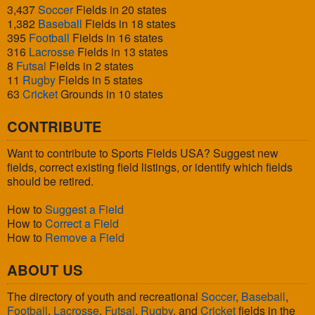
3,437
Soccer
Fields in 20 states
1,382
Baseball
Fields in 18 states
395
Football
Fields in 16 states
316
Lacrosse
Fields in 13 states
8
Futsal
Fields in 2 states
11
Rugby
Fields in 5 states
63
Cricket
Grounds in 10 states
CONTRIBUTE
Want to contribute to Sports Fields USA? Suggest new
fields, correct existing field listings, or identify which fields
should be retired.
How to
Suggest a Field
How to
Correct a Field
How to
Remove a Field
ABOUT US
The directory of youth and recreational
Soccer
,
Baseball
,
Football
,
Lacrosse
,
Futsal
,
Rugby
, and
Cricket
fields in the