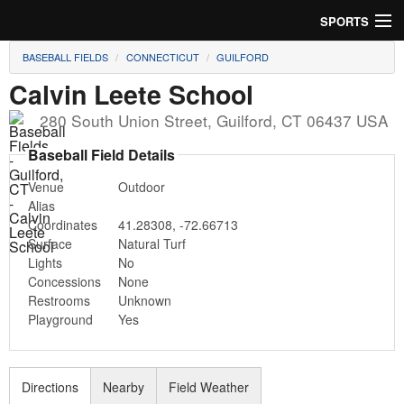
SPORTS
BASEBALL FIELDS
CONNECTICUT
GUILFORD
Soccer
Calvin Leete School
Baseball
280 South Union Street
,
Guilford
,
CT
06437
USA
Football
Baseball Field Details
Venue
Outdoor
Lacrosse
Alias
Coordinates
41.28308
,
-72.66713
Futsal
Surface
Natural Turf
Lights
No
Rugby
Concessions
None
Restrooms
Unknown
Cricket
Playground
Yes
Suggest Field
Directions
Nearby
Field Weather