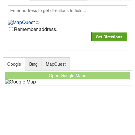
Remember address.
Google
Bing
MapQuest
Open Google Maps