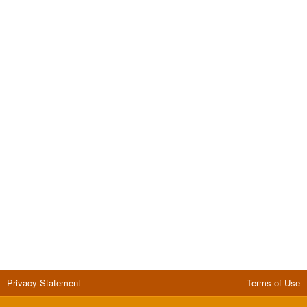
Privacy Statement
Terms of Use