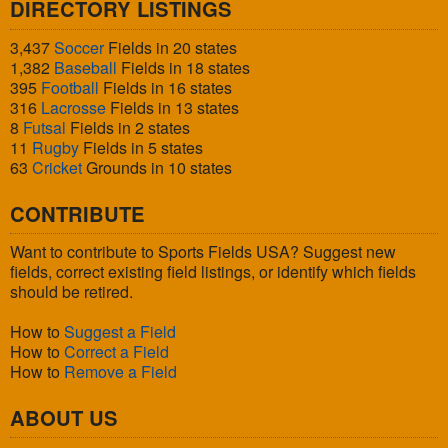
DIRECTORY LISTINGS
3,437
Soccer
Fields in 20 states
1,382
Baseball
Fields in 18 states
395
Football
Fields in 16 states
316
Lacrosse
Fields in 13 states
8
Futsal
Fields in 2 states
11
Rugby
Fields in 5 states
63
Cricket
Grounds in 10 states
CONTRIBUTE
Want to contribute to Sports Fields USA? Suggest new
fields, correct existing field listings, or identify which fields
should be retired.
How to
Suggest a Field
How to
Correct a Field
How to
Remove a Field
ABOUT US