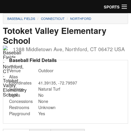
SPORTS
BASEBALL FIELDS
CONNECTICUT
NORTHFORD
Soccer
Totoket Valley Elementary
Baseball
School
Football
1388 Middletown Ave
,
Northford
,
CT
06472
USA
Baseball Field Details
Lacrosse
Venue
Outdoor
Futsal
Alias
Coordinates
41.39135
,
-72.79597
Rugby
Surface
Natural Turf
Lights
No
Cricket
Concessions
None
Restrooms
Unknown
Playground
Yes
Suggest Field