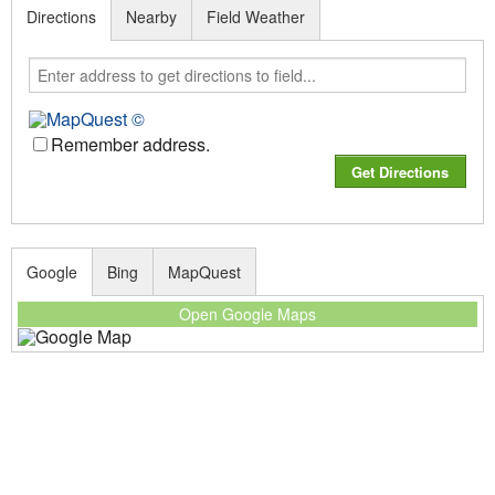
Directions
Nearby
Field Weather
Remember address.
Google
Bing
MapQuest
Open Google Maps