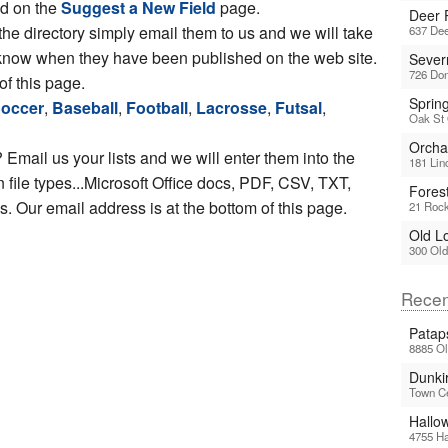
ed on the
Suggest a New Field
page.
Deer 
 the directory simply email them to us and we will take
637 De
ou know when they have been published on the web site.
Sever
726 Do
of this page.
Sprin
occer
,
Baseball
,
Football
,
Lacrosse
,
Futsal
,
Oak St 
Orchar
 Email us your lists and we will enter them into the
181 Lin
file types...Microsoft Office docs, PDF, CSV, TXT,
Fores
 Our email address is at the bottom of this page.
21 Rock
Old L
300 Old
Recen
Patap
8885 Ol
Dunkir
Town C
Hallo
4755 Ha