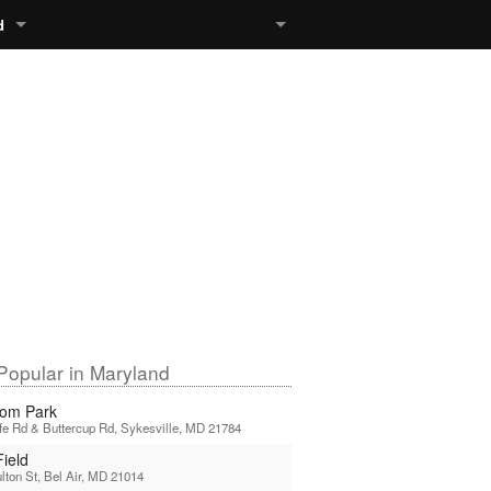
d
Popular in Maryland
om Park
ffe Rd & Buttercup Rd, Sykesville, MD 21784
Field
lton St, Bel Air, MD 21014