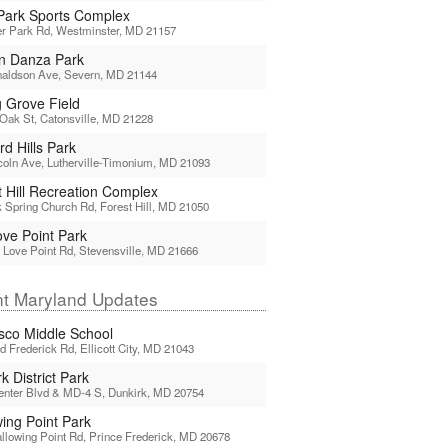
Park Sports Complex
er Park Rd, Westminster, MD 21157
n Danza Park
naldson Ave, Severn, MD 21144
g Grove Field
Oak St, Catonsville, MD 21228
d Hills Park
coln Ave, Lutherville-Timonium, MD 21093
t Hill Recreation Complex
 Spring Church Rd, Forest Hill, MD 21050
ove Point Park
 Love Point Rd, Stevensville, MD 21666
t Maryland Updates
sco Middle School
d Frederick Rd, Ellicott City, MD 21043
k District Park
enter Blvd & MD-4 S, Dunkirk, MD 20754
wing Point Park
llowing Point Rd, Prince Frederick, MD 20678