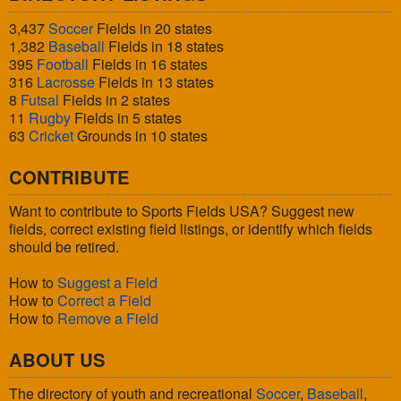
3,437
Soccer
Fields in 20 states
1,382
Baseball
Fields in 18 states
395
Football
Fields in 16 states
316
Lacrosse
Fields in 13 states
8
Futsal
Fields in 2 states
11
Rugby
Fields in 5 states
63
Cricket
Grounds in 10 states
CONTRIBUTE
Want to contribute to Sports Fields USA? Suggest new
fields, correct existing field listings, or identify which fields
should be retired.
How to
Suggest a Field
How to
Correct a Field
How to
Remove a Field
ABOUT US
The directory of youth and recreational
Soccer
,
Baseball
,