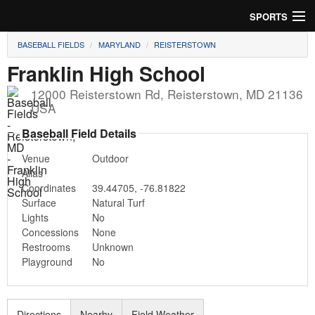
SPORTS
BASEBALL FIELDS
MARYLAND
REISTERSTOWN
Soccer
Franklin High School
Baseball
12000 Reisterstown Rd
,
Reisterstown
,
MD
21136
USA
Football
Baseball Field Details
Lacrosse
Venue
Outdoor
Alias
Futsal
Coordinates
39.44705
,
-76.81822
Surface
Natural Turf
Rugby
Lights
No
Concessions
None
Cricket
Restrooms
Unknown
Playground
No
Suggest Field
Directions
Nearby
Field Weather