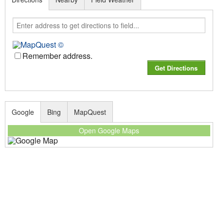
Remember address.
Google
Bing
MapQuest
Open Google Maps