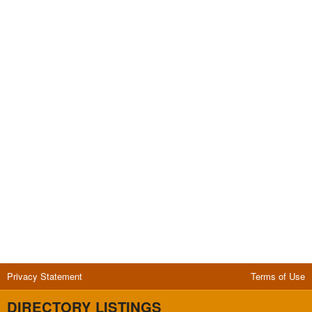
Privacy Statement
Terms of Use
DIRECTORY LISTINGS