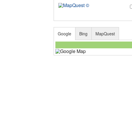
Google
Bing
MapQuest