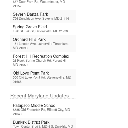
637 Deer Park Rd, Westminster, MD
21157
Severn Danza Park
726 Donaldson Ave, Severn, MD 21144
Spring Grove Field
Oak St Oak St, Catonsville, MD 21228
Orchard Hills Park
181 Lincoln Ave, Lutherville-Timonium,
MD 21093
Forest Hill Recreation Complex
21 Rock Spring Church Rd, Forest Hill,
MD 21050
Old Love Point Park
300 Old Love Point Rd, Stevensville, MD
21666
Recent Maryland Updates
Patapsco Middle School
8885 Old Frederick Rd, Ellicott City, MD
21043
Dunkirk District Park
Town Center Blvd & MD-4 S, Dunkirk, MD