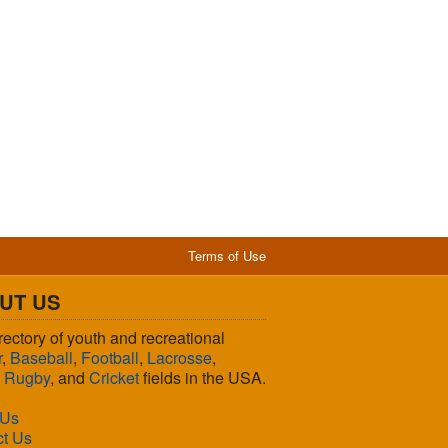
Terms of Use
UT US
rectory of youth and recreational
r
,
Baseball
,
Football
,
Lacrosse
,
,
Rugby
, and
Cricket
fields in the USA.
 Us
ct Us