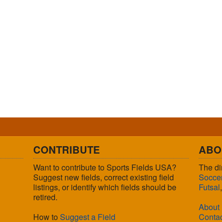
CONTRIBUTE
ABO
Want to contribute to Sports Fields USA?
The di
Suggest new fields, correct existing field
Socce
listings, or identify which fields should be
Futsal
retired.
About
How to
Suggest a Field
Conta