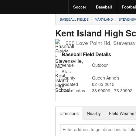
Soccer
Baseball
Footbal
BASEBALL FIELDS
MARYLAND
STEVENSV
Kent Island High S
900 Love Point Rd
,
Stevensvi
Baseball Field Details
Venue
Outdoor
Alias
County
Queen Anne's
Updated
02-05-2015
Coordinates
38.99006
,
-76.30992
Directions
Nearby
Field Weathe