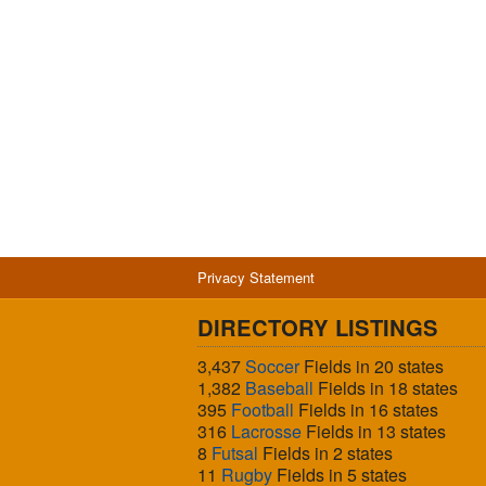
Privacy Statement
DIRECTORY LISTINGS
3,437
Soccer
Fields in 20 states
1,382
Baseball
Fields in 18 states
395
Football
Fields in 16 states
316
Lacrosse
Fields in 13 states
8
Futsal
Fields in 2 states
11
Rugby
Fields in 5 states