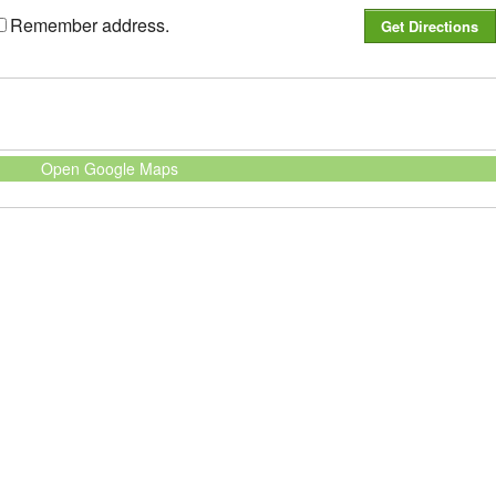
Remember address.
Open Google Maps