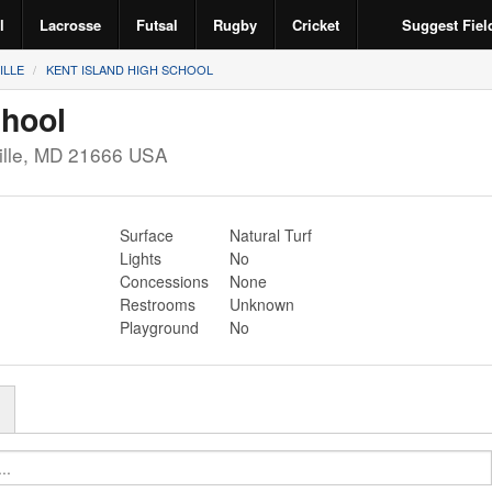
l
Lacrosse
Futsal
Rugby
Cricket
Suggest Fiel
ILLE
KENT ISLAND HIGH SCHOOL
chool
lle
,
MD
21666
USA
Surface
Natural Turf
Lights
No
Concessions
None
Restrooms
Unknown
Playground
No
r