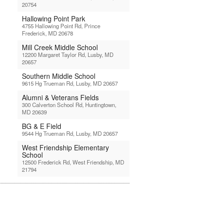
20754
Hallowing Point Park
4755 Hallowing Point Rd, Prince
Frederick, MD 20678
Mill Creek Middle School
12200 Margaret Taylor Rd, Lusby, MD
20657
Southern Middle School
9615 Hg Trueman Rd, Lusby, MD 20657
Alumni & Veterans Fields
300 Calverton School Rd, Huntingtown,
MD 20639
BG & E Field
9544 Hg Trueman Rd, Lusby, MD 20657
West Friendship Elementary
School
12500 Frederick Rd, West Friendship, MD
21794