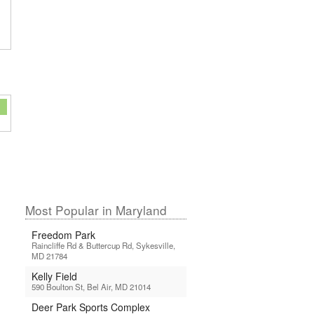
Most Popular in Maryland
Freedom Park
Raincliffe Rd & Buttercup Rd, Sykesville,
MD 21784
Kelly Field
590 Boulton St, Bel Air, MD 21014
Deer Park Sports Complex