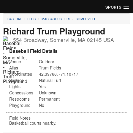
SPORTS
BASEBALL FIELDS
MASSACHUSETTS
SOMERVILLE
Soccer
Richard Trum Playground
Baseball
554 Broadway
,
Somerville
,
MA
02145
USA
Football
Baseball Field Details
Venue
Outdoor
Lacrosse
Alias
Trum Fields
Coordinates
42.39766
,
-71.10717
Futsal
Surface
Natural Turf
Lights
Yes
Rugby
Concessions
Unknown
Restrooms
Permanent
Cricket
Playground
No
Suggest Field
Field Notes
Basketball courts nearby.