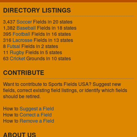
DIRECTORY LISTINGS
3,437
Soccer
Fields in 20 states
1,382
Baseball
Fields in 18 states
395
Football
Fields in 16 states
316
Lacrosse
Fields in 13 states
8
Futsal
Fields in 2 states
11
Rugby
Fields in 5 states
63
Cricket
Grounds in 10 states
CONTRIBUTE
Want to contribute to Sports Fields USA? Suggest new
fields, correct existing field listings, or identify which fields
should be retired.
How to
Suggest a Field
How to
Correct a Field
How to
Remove a Field
ABOUT US