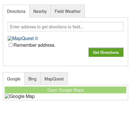
Directions
Nearby
Field Weather
Remember address.
Google
Bing
MapQuest
Open Google Maps