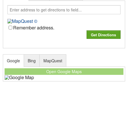
Remember address.
Google
Bing
MapQuest
Open Google Maps