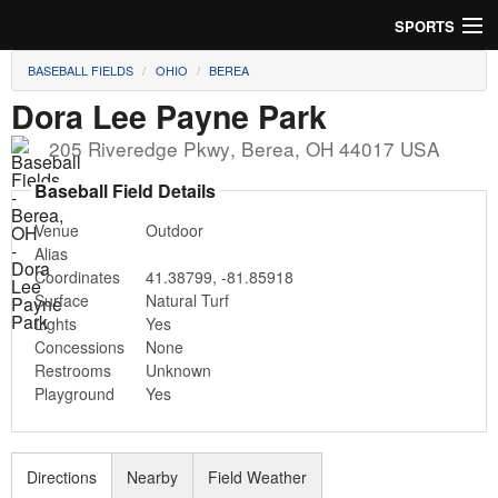
SPORTS
BASEBALL FIELDS
OHIO
BEREA
Soccer
Dora Lee Payne Park
Baseball
205 Riveredge Pkwy
,
Berea
,
OH
44017
USA
Football
Baseball Field Details
Venue
Outdoor
Lacrosse
Alias
Coordinates
41.38799
,
-81.85918
Futsal
Surface
Natural Turf
Lights
Yes
Rugby
Concessions
None
Restrooms
Unknown
Cricket
Playground
Yes
Suggest Field
Directions
Nearby
Field Weather