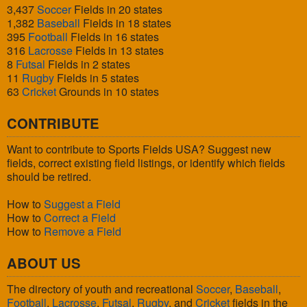
3,437
Soccer
Fields in 20 states
1,382
Baseball
Fields in 18 states
395
Football
Fields in 16 states
316
Lacrosse
Fields in 13 states
8
Futsal
Fields in 2 states
11
Rugby
Fields in 5 states
63
Cricket
Grounds in 10 states
CONTRIBUTE
Want to contribute to Sports Fields USA? Suggest new
fields, correct existing field listings, or identify which fields
should be retired.
How to
Suggest a Field
How to
Correct a Field
How to
Remove a Field
ABOUT US
The directory of youth and recreational
Soccer
,
Baseball
,
Football
,
Lacrosse
,
Futsal
,
Rugby
, and
Cricket
fields in the