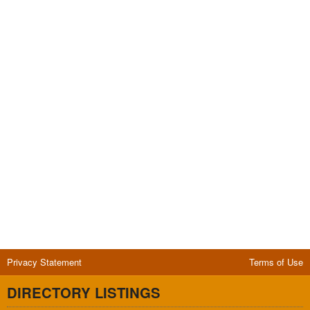
Privacy Statement
Terms of Use
DIRECTORY LISTINGS