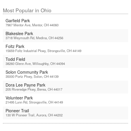
Most Popular in Ohio
Garfield Park
7967 Mentor Ave, Mentor, OH 44060
Blakeslee Park
3718 Weymouth Rd, Medina, OH 44256
Foltz Park
15659 Foltz Industrial Pkwy, Strongsville, OH 44149
Todd Field
38260 Glenn Ave, Willoughby, OH 44094
Solon Community Park
35000 Portz Pkwy, Solon, OH 44139
Dora Lee Payne Park
205 Riveredge Pkwy, Berea, OH 44017
Volunteer Park
21495 Lunn Rd, Strongsville, OH 44149
Pioneer Trail
130 W Pioneer Trail, Aurora, OH 44202