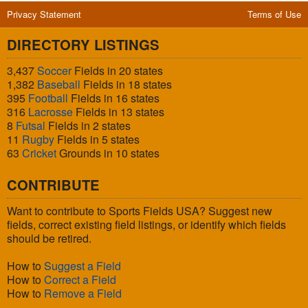
Privacy Statement
Terms of Use
DIRECTORY LISTINGS
3,437
Soccer
Fields in 20 states
1,382
Baseball
Fields in 18 states
395
Football
Fields in 16 states
316
Lacrosse
Fields in 13 states
8
Futsal
Fields in 2 states
11
Rugby
Fields in 5 states
63
Cricket
Grounds in 10 states
CONTRIBUTE
Want to contribute to Sports Fields USA? Suggest new
fields, correct existing field listings, or identify which fields
should be retired.
How to
Suggest a Field
How to
Correct a Field
How to
Remove a Field