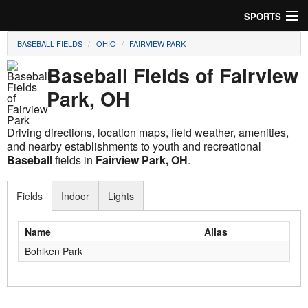
SPORTS
BASEBALL FIELDS
OHIO
FAIRVIEW PARK
Soccer
Baseball Fields of Fairview
Baseball
Park, OH
Football
Driving directions, location maps, field weather, amenities,
Lacrosse
and nearby establishments to youth and recreational
Baseball
fields in
Fairview Park, OH
.
Futsal
Fields
Indoor
Lights
Rugby
Name
Alias
Cricket
Bohlken Park
Suggest Field