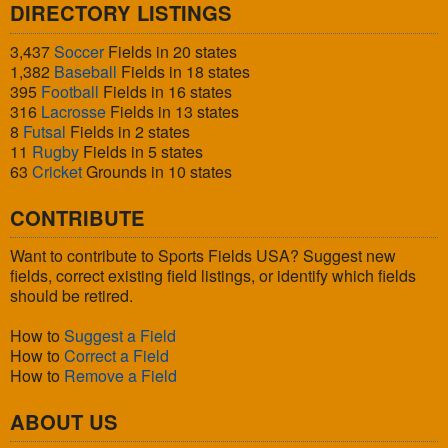
DIRECTORY LISTINGS
3,437
Soccer
Fields in 20 states
1,382
Baseball
Fields in 18 states
395
Football
Fields in 16 states
316
Lacrosse
Fields in 13 states
8
Futsal
Fields in 2 states
11
Rugby
Fields in 5 states
63
Cricket
Grounds in 10 states
CONTRIBUTE
Want to contribute to Sports Fields USA? Suggest new
fields, correct existing field listings, or identify which fields
should be retired.
How to
Suggest a Field
How to
Correct a Field
How to
Remove a Field
ABOUT US