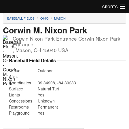
SPORTS
BASEBALL FIELDS
OHIO
MASON
Soccer
Corwin M. Nixon Park
Baseball
Corwin Nixon Park Entrance Corwin Nixon Park
Entrance
Football
,
Mason
,
OH
45040
USA
Lacrosse
Baseball Field Details
Venue
Outdoor
Futsal
Alias
Coordinates
39.34908
,
-84.30283
Rugby
Surface
Natural Turf
Lights
Yes
Cricket
Concessions
Unknown
Restrooms
Permanent
Suggest Field
Playground
Yes