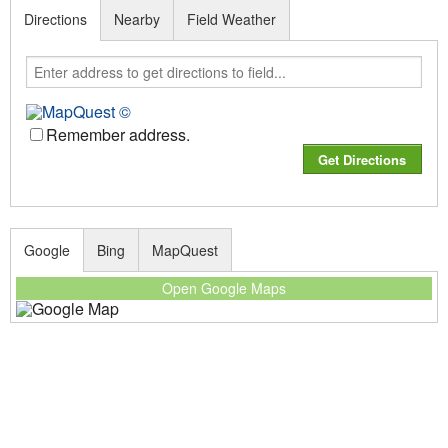
Directions
Nearby
Field Weather
Remember address.
Google
Bing
MapQuest
Open Google Maps