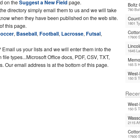
ed on the
Suggest a New Field
page.
Boltz
 the directory simply email them to us and we will take
780 Bol
ou know when they have been published on the web site.
Count
1801 Ty
of this page.
Cotto
occer
,
Baseball
,
Football
,
Lacrosse
,
Futsal
,
17600 
Linco
 Email us your lists and we will enter them into the
1645 La
file types...Microsoft Office docs, PDF, CSV, TXT,
Memor
 Our email address is at the bottom of this page.
165 S H
West-
150 S T
Recen
West-
150 S T
Wasso
2115 Af
Cotto
17600 