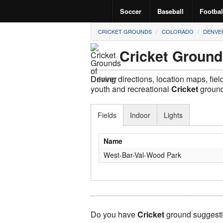
Soccer
Baseball
Footbal
CRICKET GROUNDS
COLORADO
DENVE
Cricket Ground
Driving directions, location maps, fie
youth and recreational
Cricket
ground
Fields
Indoor
Lights
Name
West-Bar-Val-Wood Park
Do you have
Cricket
ground suggesti