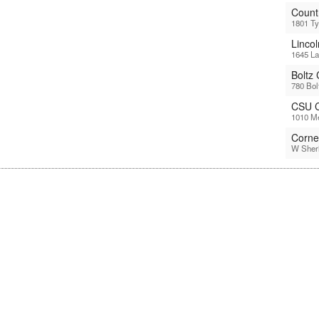
Count
1801 Ty
Linco
1645 La
Boltz
780 Bol
CSU C
1010 Me
Corne
W Sheri