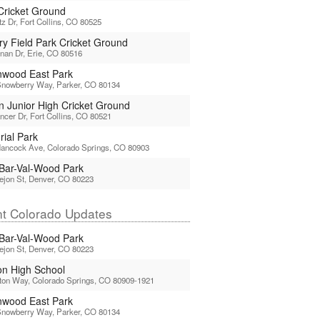
 Cricket Ground
tz Dr, Fort Collins, CO 80525
ry Field Park Cricket Ground
nan Dr, Erie, CO 80516
nwood East Park
Snowberry Way, Parker, CO 80134
ln Junior High Cricket Ground
ncer Dr, Fort Collins, CO 80521
ial Park
ancock Ave, Colorado Springs, CO 80903
Bar-Val-Wood Park
ejon St, Denver, CO 80223
t Colorado Updates
Bar-Val-Wood Park
ejon St, Denver, CO 80223
n High School
ton Way, Colorado Springs, CO 80909-1921
nwood East Park
Snowberry Way, Parker, CO 80134