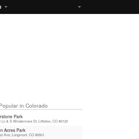
d
Popular in Colorado
rstone Park
 Ln & S Windermere St, Littleton, CO 80120
n Acres Park
1st Ave, Longmont, CO 80501