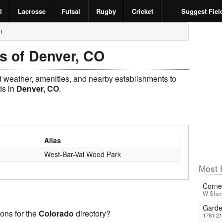
l
Lacrosse
Futsal
Rugby
Cricket
Suggest Fiel
R
s of Denver, CO
ld weather, amenities, and nearby establishments to
s in
Denver, CO
.
Alias
West-Bar-Val Wood Park
Most 
Corne
W Sheri
Garde
ons for the
Colorado
directory?
1781 2