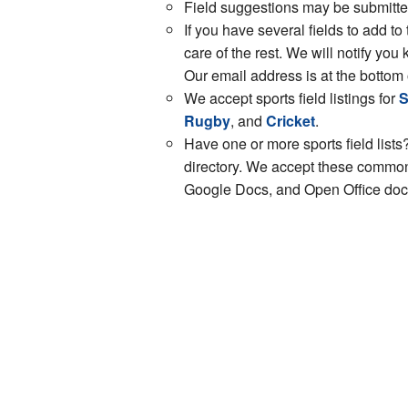
Field suggestions may be submitt
If you have several fields to add to
care of the rest. We will notify y
Our email address is at the bottom 
We accept sports field listings for
S
Rugby
, and
Cricket
.
Have one or more sports field lists?
directory. We accept these common 
Google Docs, and Open Office docs.