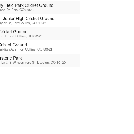
ry Field Park Cricket Ground
nan Dr, Erie, CO 80516
ln Junior High Cricket Ground
ncer Dr, Fort Collins, CO 80521
 Cricket Ground
tz Dr, Fort Collins, CO 80525
ricket Ground
ridian Ave, Fort Collins, CO 80521
rstone Park
 Ln & S Windermere St, Littleton, CO 80120