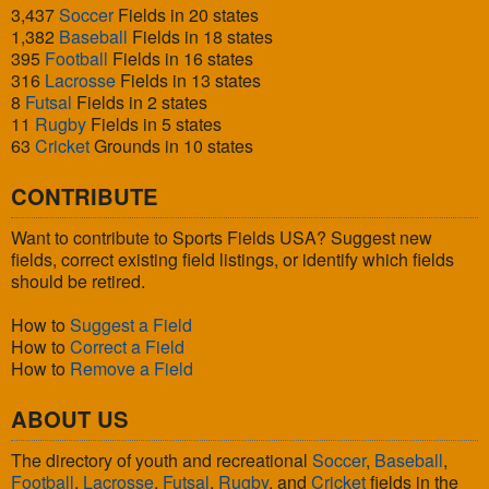
3,437
Soccer
Fields in 20 states
1,382
Baseball
Fields in 18 states
395
Football
Fields in 16 states
316
Lacrosse
Fields in 13 states
8
Futsal
Fields in 2 states
11
Rugby
Fields in 5 states
63
Cricket
Grounds in 10 states
CONTRIBUTE
Want to contribute to Sports Fields USA? Suggest new
fields, correct existing field listings, or identify which fields
should be retired.
How to
Suggest a Field
How to
Correct a Field
How to
Remove a Field
ABOUT US
The directory of youth and recreational
Soccer
,
Baseball
,
Football
,
Lacrosse
,
Futsal
,
Rugby
, and
Cricket
fields in the