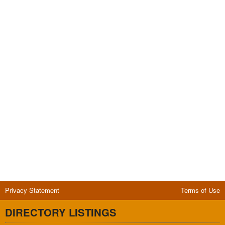
Privacy Statement
Terms of Use
DIRECTORY LISTINGS