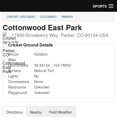
SPORTS
CRICKET GROUNDS
COLORADO
PARKER
Soccer
Cottonwood East Park
Baseball
17600 Snowberry Way
,
Parker
,
CO
80134
USA
Football
Cricket Ground Details
Venue
Outdoor
Lacrosse
Alias
Coordinates
39.56124
,
-104.78852
Futsal
Surface
Natural Turf
Lights
No
Rugby
Concessions
None
Restrooms
Unknown
Cricket
Playground
Unknown
Suggest Field
Directions
Nearby
Field Weather