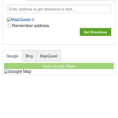
Remember address.
Google
Bing
MapQuest
Open Google Maps