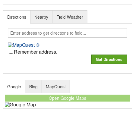
Directions
Nearby
Field Weather
Remember address.
Google
Bing
MapQuest
Open Google Maps