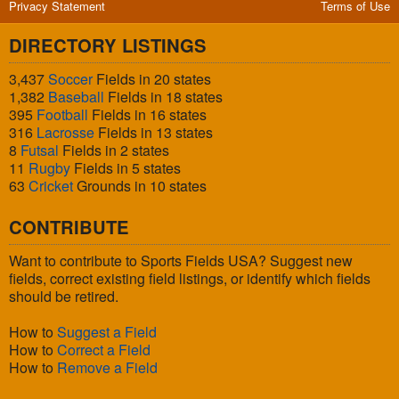
Privacy Statement
Terms of Use
DIRECTORY LISTINGS
3,437
Soccer
Fields in 20 states
1,382
Baseball
Fields in 18 states
395
Football
Fields in 16 states
316
Lacrosse
Fields in 13 states
8
Futsal
Fields in 2 states
11
Rugby
Fields in 5 states
63
Cricket
Grounds in 10 states
CONTRIBUTE
Want to contribute to Sports Fields USA? Suggest new
fields, correct existing field listings, or identify which fields
should be retired.
How to
Suggest a Field
How to
Correct a Field
How to
Remove a Field