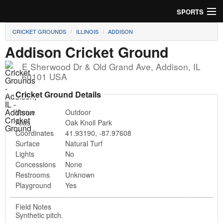
SPORTS
CRICKET GROUNDS
ILLINOIS
ADDISON
Soccer
Addison Cricket Ground
Baseball
E Sherwood Dr & Old Grand Ave
,
Addison
,
IL
60101
USA
Football
Cricket Ground Details
Lacrosse
Venue
Outdoor
Alias
Oak Knoll Park
Futsal
Coordinates
41.93190
,
-87.97608
Surface
Natural Turf
Rugby
Lights
No
Concessions
None
Cricket
Restrooms
Unknown
Playground
Yes
Suggest Field
Field Notes
Synthetic pitch.