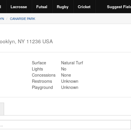
l
Lacrosse
Futsal
Rugby
Cricket
Suggest Fiel
YN
CANARSIE PARK
ooklyn
,
NY
11236
USA
Surface
Natural Turf
Lights
No
Concessions
None
Restrooms
Unknown
Playground
Unknown
r