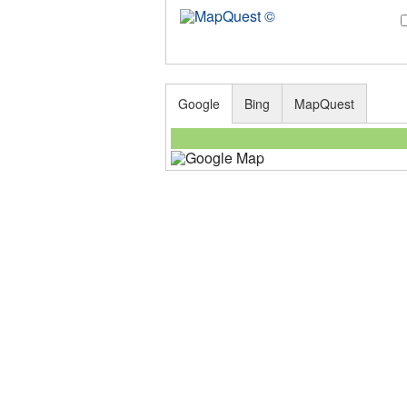
Google
Bing
MapQuest