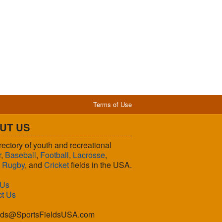
Terms of Use
UT US
rectory of youth and recreational
r
,
Baseball
,
Football
,
Lacrosse
,
,
Rugby
, and
Cricket
fields in the USA.
 Us
ct Us
lds@SportsFieldsUSA.com