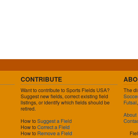
CONTRIBUTE
ABO
Want to contribute to Sports Fields USA?
The di
Suggest new fields, correct existing field
Socce
listings, or identify which fields should be
Futsal
retired.
About
How to
Suggest a Field
Conta
How to
Correct a Field
How to
Remove a Field
Fie