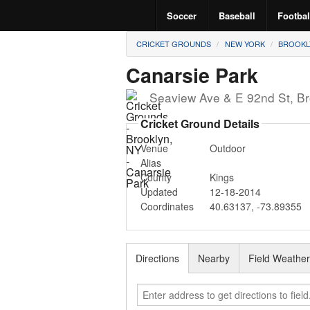
Soccer
Baseball
Footbal
CRICKET GROUNDS
NEW YORK
BROOKL
Canarsie Park
Seaview Ave & E 92nd St
,
Br
Cricket Ground Details
Venue
Outdoor
Alias
County
Kings
Updated
12-18-2014
Coordinates
40.63137
,
-73.89355
Directions
Nearby
Field Weathe