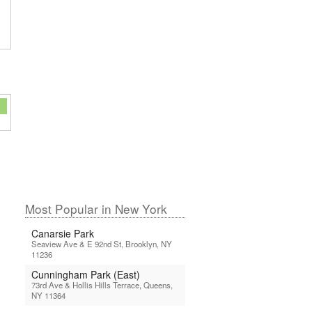
Most Popular in New York
Canarsie Park
Seaview Ave & E 92nd St, Brooklyn, NY
11236
Cunningham Park (East)
73rd Ave & Hollis Hills Terrace, Queens,
NY 11364