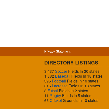
Privacy Statement
DIRECTORY LISTINGS
3,437
Soccer
Fields in 20 states
1,382
Baseball
Fields in 18 states
395
Football
Fields in 16 states
316
Lacrosse
Fields in 13 states
8
Futsal
Fields in 2 states
11
Rugby
Fields in 5 states
63
Cricket
Grounds in 10 states