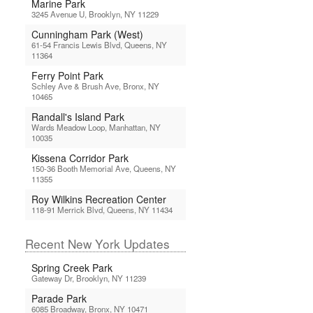
Marine Park
3245 Avenue U, Brooklyn, NY 11229
Cunningham Park (West)
61-54 Francis Lewis Blvd, Queens, NY
11364
Ferry Point Park
Schley Ave & Brush Ave, Bronx, NY
10465
Randall's Island Park
Wards Meadow Loop, Manhattan, NY
10035
Kissena Corridor Park
150-36 Booth Memorial Ave, Queens, NY
11355
Roy Wilkins Recreation Center
118-91 Merrick Blvd, Queens, NY 11434
Recent New York Updates
Spring Creek Park
Gateway Dr, Brooklyn, NY 11239
Parade Park
6085 Broadway, Bronx, NY 10471