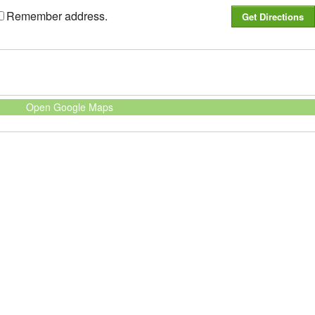
Remember address.
Open Google Maps