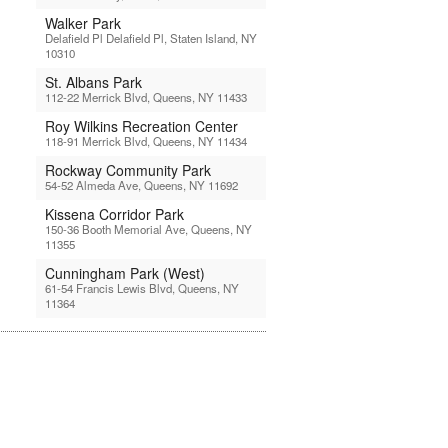
Walker Park
Delafield Pl Delafield Pl, Staten Island, NY
10310
St. Albans Park
112-22 Merrick Blvd, Queens, NY 11433
Roy Wilkins Recreation Center
118-91 Merrick Blvd, Queens, NY 11434
Rockway Community Park
54-52 Almeda Ave, Queens, NY 11692
Kissena Corridor Park
150-36 Booth Memorial Ave, Queens, NY
11355
Cunningham Park (West)
61-54 Francis Lewis Blvd, Queens, NY
11364