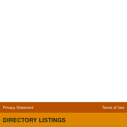
Privacy Statement
Terms of Use
DIRECTORY LISTINGS