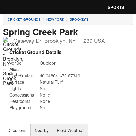
SPORTS
CRICKET GROUNDS
NEW YORK
BROOKLYN
Soccer
Spring Creek Park
Baseball
Gateway Dr
,
Brooklyn
,
NY
11239
USA
Football
Cricket Ground Details
Venue
Outdoor
Lacrosse
Alias
Coordinates
40.64864
,
-73.87340
Futsal
Surface
Natural Turf
Lights
No
Rugby
Concessions
None
Restrooms
None
Cricket
Playground
No
Suggest Field
Directions
Nearby
Field Weather