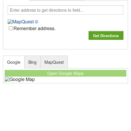
Remember address.
Google
Bing
MapQuest
Open Google Maps