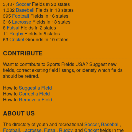
3,437
Soccer
Fields in 20 states
1,382
Baseball
Fields in 18 states
395
Football
Fields in 16 states
316
Lacrosse
Fields in 13 states
8
Futsal
Fields in 2 states
11
Rugby
Fields in 5 states
63
Cricket
Grounds in 10 states
CONTRIBUTE
Want to contribute to Sports Fields USA? Suggest new
fields, correct existing field listings, or identify which fields
should be retired.
How to
Suggest a Field
How to
Correct a Field
How to
Remove a Field
ABOUT US
The directory of youth and recreational
Soccer
,
Baseball
,
Football
,
Lacrosse
,
Futsal
,
Rugby
, and
Cricket
fields in the