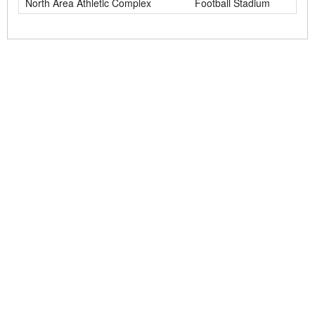
North Area Athletic Complex
Football Stadium