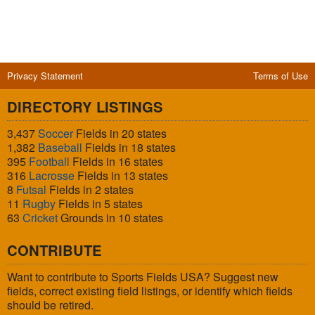
Privacy Statement
Terms of Use
DIRECTORY LISTINGS
3,437
Soccer
Fields in 20 states
1,382
Baseball
Fields in 18 states
395
Football
Fields in 16 states
316
Lacrosse
Fields in 13 states
8
Futsal
Fields in 2 states
11
Rugby
Fields in 5 states
63
Cricket
Grounds in 10 states
CONTRIBUTE
Want to contribute to Sports Fields USA? Suggest new
fields, correct existing field listings, or identify which fields
should be retired.