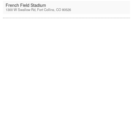
French Field Stadium
1300 W Swallow Rd, Fort Collins, CO 80526