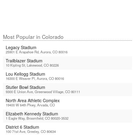
Most Popular in Colorado
Legacy Stadium
25901 E Arapahoe Rd, Aurora, CO 80016
Trailblazer Stadium
10 Kipling St, Lakewood, CO 80226
Lou Kellogg Stadium
16300 E Weaver Pl, Aurora, CO 80016
Stutler Bowl Stadium
9300 E Union Ave, Greenwood Village, CO 80111
North Area Athletic Complex
19400 W 64th Pkwy, Arvada, CO
Elizabeth Kennedy Stadium
1 Eagle Way, Broomfield, CO 80020-3532
District 6 Stadium
100 71st Ave, Greeley, CO 80634