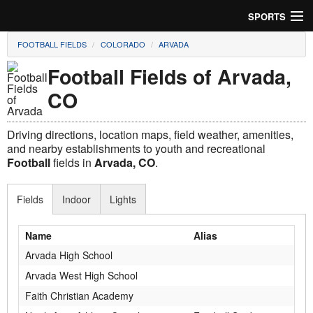
SPORTS
FOOTBALL FIELDS
COLORADO
ARVADA
Soccer
Football Fields of Arvada,
Baseball
CO
Football
Driving directions, location maps, field weather, amenities,
Lacrosse
and nearby establishments to youth and recreational
Football
fields in
Arvada, CO
.
Futsal
Fields
Indoor
Lights
Rugby
Name
Alias
Cricket
Arvada High School
Suggest Field
Arvada West High School
Faith Christian Academy