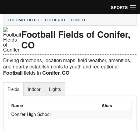
SPORTS
FOOTBALL FIELDS
COLORADO
CONIFER
Soccer
Football Fields of Conifer,
Baseball
CO
Football
Driving directions, location maps, field weather, amenities,
Lacrosse
and nearby establishments to youth and recreational
Football
fields in
Conifer, CO
.
Futsal
Fields
Indoor
Lights
Rugby
Name
Alias
Cricket
Conifer High School
Suggest Field