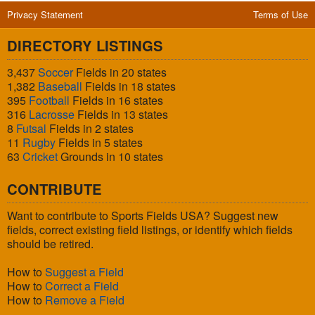
Privacy Statement
Terms of Use
DIRECTORY LISTINGS
3,437
Soccer
Fields in 20 states
1,382
Baseball
Fields in 18 states
395
Football
Fields in 16 states
316
Lacrosse
Fields in 13 states
8
Futsal
Fields in 2 states
11
Rugby
Fields in 5 states
63
Cricket
Grounds in 10 states
CONTRIBUTE
Want to contribute to Sports Fields USA? Suggest new
fields, correct existing field listings, or identify which fields
should be retired.
How to
Suggest a Field
How to
Correct a Field
How to
Remove a Field