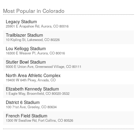
Most Popular in Colorado
Legacy Stadium
25901 E Arapahoe Rd, Aurora, CO 80016
Trailblazer Stadium
10 Kipling St, Lakewood, CO 80226
Lou Kellogg Stadium
16300 E Weaver Pl, Aurora, CO 80016
Stutler Bowl Stadium
9300 E Union Ave, Greenwood Village, CO 80111
North Area Athletic Complex
19400 W 64th Pkwy, Arvada, CO
Elizabeth Kennedy Stadium
1 Eagle Way, Broomfield, CO 80020-3532
District 6 Stadium
100 71st Ave, Greeley, CO 80634
French Field Stadium
1300 W Swallow Rd, Fort Collins, CO 80526