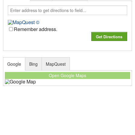
Remember address.
Google
Bing
MapQuest
Open Google Maps