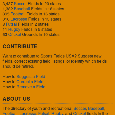
3,437
Soccer
Fields in 20 states
1,382
Baseball
Fields in 18 states
395
Football
Fields in 16 states
316
Lacrosse
Fields in 13 states
8
Futsal
Fields in 2 states
11
Rugby
Fields in 5 states
63
Cricket
Grounds in 10 states
CONTRIBUTE
Want to contribute to Sports Fields USA? Suggest new
fields, correct existing field listings, or identify which fields
should be retired.
How to
Suggest a Field
How to
Correct a Field
How to
Remove a Field
ABOUT US
The directory of youth and recreational
Soccer
,
Baseball
,
Football
,
Lacrosse
,
Futsal
,
Rugby
, and
Cricket
fields in the