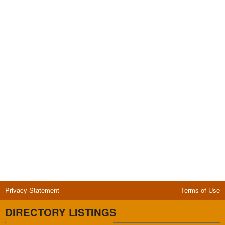
Privacy Statement
Terms of Use
DIRECTORY LISTINGS