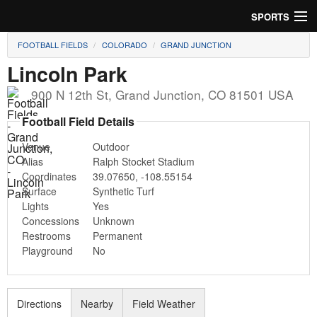
SPORTS
FOOTBALL FIELDS
COLORADO
GRAND JUNCTION
Soccer
Lincoln Park
Baseball
900 N 12th St
,
Grand Junction
,
CO
81501
USA
Football
Football Field Details
Venue
Outdoor
Lacrosse
Alias
Ralph Stocket Stadium
Coordinates
39.07650
,
-108.55154
Futsal
Surface
Synthetic Turf
Lights
Yes
Rugby
Concessions
Unknown
Restrooms
Permanent
Cricket
Playground
No
Suggest Field
Directions
Nearby
Field Weather