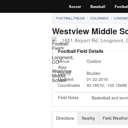
Soccer
Baseball
Footbal
FOOTBALL FIELDS
COLORADO
LONGMO
Westview Middle S
1651 Airport Rd
,
Longmont
,
Football Field Details
Venue
Outdoor
Alias
County
Boulder
Updated
01-22-2016
Coordinates
40.18510
,
-105.15688
Field Notes
Basketball and tenn
Directions
Nearby
Field Weathe