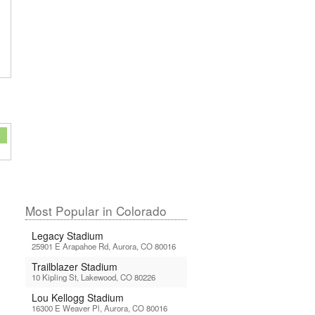
Most Popular in Colorado
Legacy Stadium
25901 E Arapahoe Rd, Aurora, CO 80016
Trailblazer Stadium
10 Kipling St, Lakewood, CO 80226
Lou Kellogg Stadium
16300 E Weaver Pl, Aurora, CO 80016