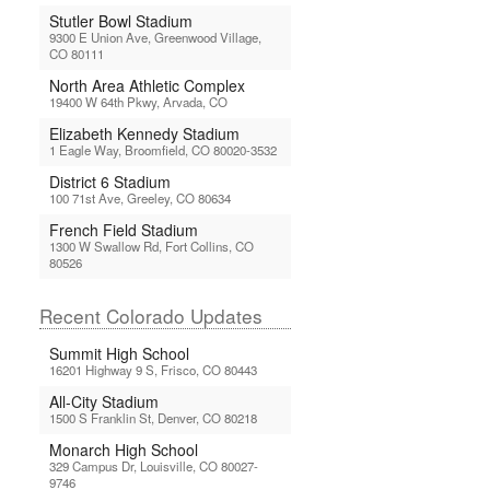
Stutler Bowl Stadium
9300 E Union Ave, Greenwood Village,
CO 80111
North Area Athletic Complex
19400 W 64th Pkwy, Arvada, CO
Elizabeth Kennedy Stadium
1 Eagle Way, Broomfield, CO 80020-3532
District 6 Stadium
100 71st Ave, Greeley, CO 80634
French Field Stadium
1300 W Swallow Rd, Fort Collins, CO
80526
Recent Colorado Updates
Summit High School
16201 Highway 9 S, Frisco, CO 80443
All-City Stadium
1500 S Franklin St, Denver, CO 80218
Monarch High School
329 Campus Dr, Louisville, CO 80027-
9746