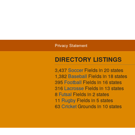
Privacy Statement
DIRECTORY LISTINGS
3,437
Soccer
Fields in 20 states
1,382
Baseball
Fields in 18 states
395
Football
Fields in 16 states
316
Lacrosse
Fields in 13 states
8
Futsal
Fields in 2 states
11
Rugby
Fields in 5 states
63
Cricket
Grounds in 10 states
© 2026 Sports Fields USA