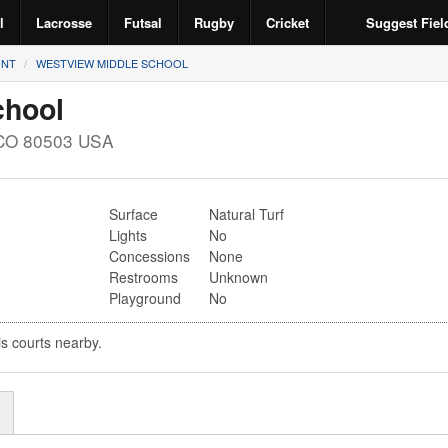
l
Lacrosse
Futsal
Rugby
Cricket
Suggest Fiel
NT
WESTVIEW MIDDLE SCHOOL
chool
CO
80503
USA
Surface
Natural Turf
Lights
No
Concessions
None
Restrooms
Unknown
Playground
No
is courts nearby.
r