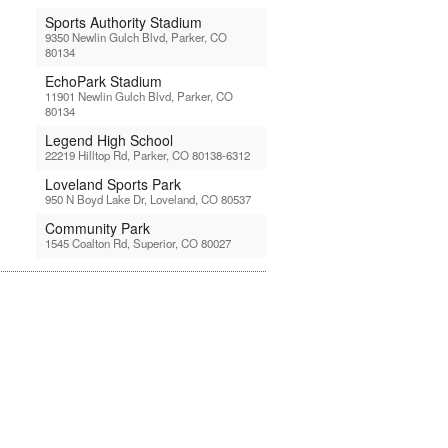
Sports Authority Stadium
9350 Newlin Gulch Blvd, Parker, CO
80134
EchoPark Stadium
11901 Newlin Gulch Blvd, Parker, CO
80134
Legend High School
22219 Hilltop Rd, Parker, CO 80138-6312
Loveland Sports Park
950 N Boyd Lake Dr, Loveland, CO 80537
Community Park
1545 Coalton Rd, Superior, CO 80027