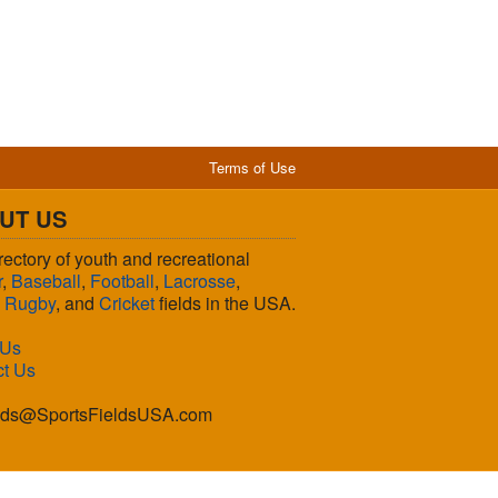
Terms of Use
UT US
rectory of youth and recreational
r
,
Baseball
,
Football
,
Lacrosse
,
,
Rugby
, and
Cricket
fields in the USA.
 Us
ct Us
lds@SportsFieldsUSA.com