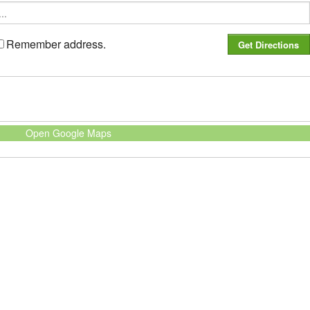
Remember address.
Open Google Maps