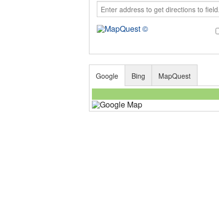
Google
Bing
MapQuest