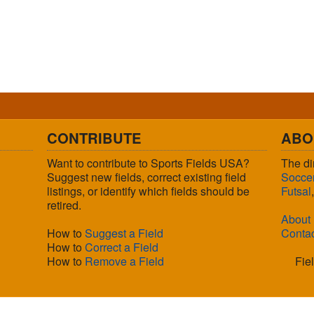
CONTRIBUTE
ABO
Want to contribute to Sports Fields USA?
The di
Suggest new fields, correct existing field
Socce
listings, or identify which fields should be
Futsal
retired.
About
How to
Suggest a Field
Conta
How to
Correct a Field
How to
Remove a Field
Fie