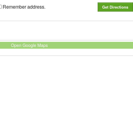
Remember address.
Open Google Maps