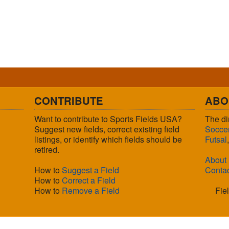
CONTRIBUTE
ABO
Want to contribute to Sports Fields USA?
The di
Suggest new fields, correct existing field
Socce
listings, or identify which fields should be
Futsal
retired.
About
How to
Suggest a Field
Conta
How to
Correct a Field
How to
Remove a Field
Fie