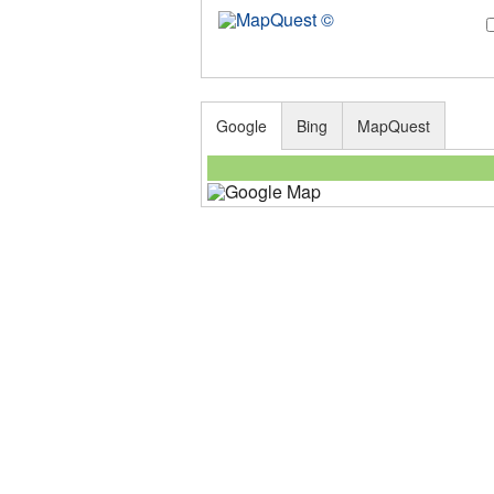
Google
Bing
MapQuest