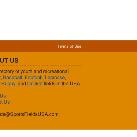
Terms of Use
UT US
rectory of youth and recreational
r
,
Baseball
,
Football
,
Lacrosse
,
,
Rugby
, and
Cricket
fields in the USA.
 Us
ct Us
lds@SportsFieldsUSA.com