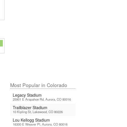
Most Popular in Colorado
Legacy Stadium
25901 E Arapahoe Rd, Aurora, CO 80016
Trailblazer Stadium
10 Kipling St, Lakewood, CO 80226
Lou Kellogg Stadium
16300 E Weaver Pl, Aurora, CO 80016