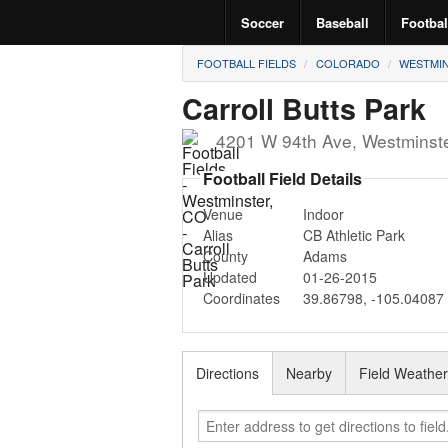
Soccer
Baseball
Footbal
FOOTBALL FIELDS
COLORADO
WESTMI
Carroll Butts Park
4201 W 94th Ave
,
Westminst
Football Field Details
Venue
Indoor
Alias
CB Athletic Park
County
Adams
Updated
01-26-2015
Coordinates
39.86798
,
-105.04087
Directions
Nearby
Field Weathe