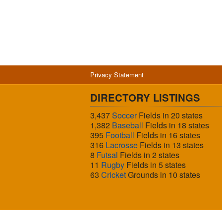
Privacy Statement
DIRECTORY LISTINGS
3,437
Soccer
Fields in 20 states
1,382
Baseball
Fields in 18 states
395
Football
Fields in 16 states
316
Lacrosse
Fields in 13 states
8
Futsal
Fields in 2 states
11
Rugby
Fields in 5 states
63
Cricket
Grounds in 10 states
© 2026 Sports Fields USA