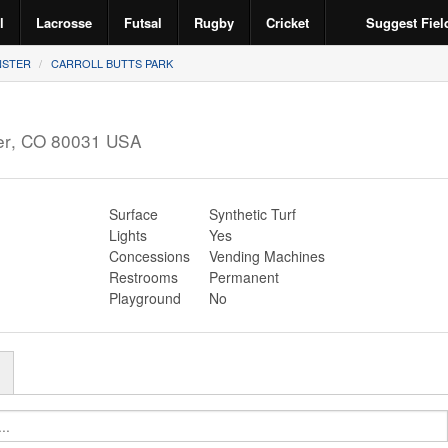
l
Lacrosse
Futsal
Rugby
Cricket
Suggest Fiel
NSTER
CARROLL BUTTS PARK
er
,
CO
80031
USA
Surface
Synthetic Turf
Lights
Yes
Concessions
Vending Machines
Restrooms
Permanent
Playground
No
r