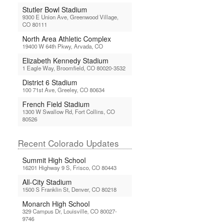
Stutler Bowl Stadium
9300 E Union Ave, Greenwood Village,
CO 80111
North Area Athletic Complex
19400 W 64th Pkwy, Arvada, CO
Elizabeth Kennedy Stadium
1 Eagle Way, Broomfield, CO 80020-3532
District 6 Stadium
100 71st Ave, Greeley, CO 80634
French Field Stadium
1300 W Swallow Rd, Fort Collins, CO
80526
Recent Colorado Updates
Summit High School
16201 Highway 9 S, Frisco, CO 80443
All-City Stadium
1500 S Franklin St, Denver, CO 80218
Monarch High School
329 Campus Dr, Louisville, CO 80027-
9746