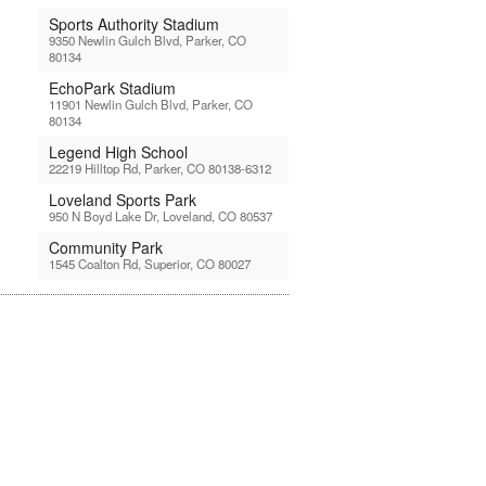
Sports Authority Stadium
9350 Newlin Gulch Blvd, Parker, CO
80134
EchoPark Stadium
11901 Newlin Gulch Blvd, Parker, CO
80134
Legend High School
22219 Hilltop Rd, Parker, CO 80138-6312
Loveland Sports Park
950 N Boyd Lake Dr, Loveland, CO 80537
Community Park
1545 Coalton Rd, Superior, CO 80027