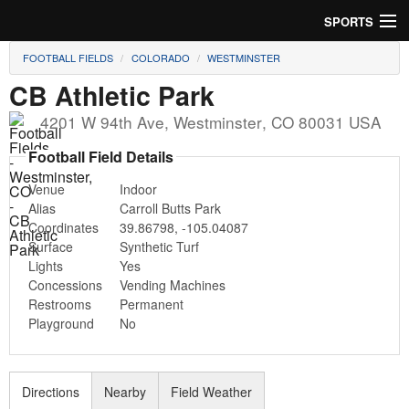
SPORTS
FOOTBALL FIELDS
COLORADO
WESTMINSTER
Soccer
CB Athletic Park
Baseball
4201 W 94th Ave
,
Westminster
,
CO
80031
USA
Football
Football Field Details
Venue
Indoor
Lacrosse
Alias
Carroll Butts Park
Coordinates
39.86798
,
-105.04087
Futsal
Surface
Synthetic Turf
Lights
Yes
Rugby
Concessions
Vending Machines
Restrooms
Permanent
Cricket
Playground
No
Suggest Field
Directions
Nearby
Field Weather