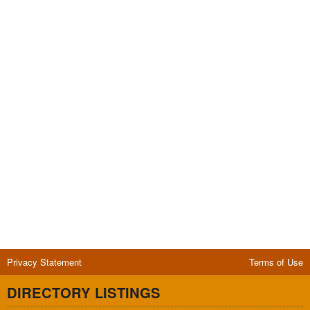
Privacy Statement
Terms of Use
DIRECTORY LISTINGS