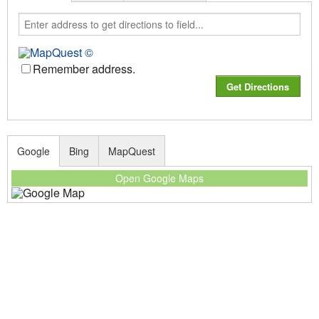
Remember address.
Google
Bing
MapQuest
Open Google Maps