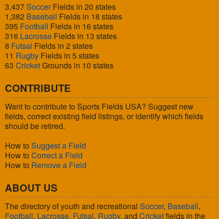
3,437
Soccer
Fields in 20 states
1,382
Baseball
Fields in 18 states
395
Football
Fields in 16 states
316
Lacrosse
Fields in 13 states
8
Futsal
Fields in 2 states
11
Rugby
Fields in 5 states
63
Cricket
Grounds in 10 states
CONTRIBUTE
Want to contribute to Sports Fields USA? Suggest new
fields, correct existing field listings, or identify which fields
should be retired.
How to
Suggest a Field
How to
Correct a Field
How to
Remove a Field
ABOUT US
The directory of youth and recreational
Soccer
,
Baseball
,
Football
,
Lacrosse
,
Futsal
,
Rugby
, and
Cricket
fields in the