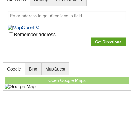
Remember address.
Google
Bing
MapQuest
Open Google Maps