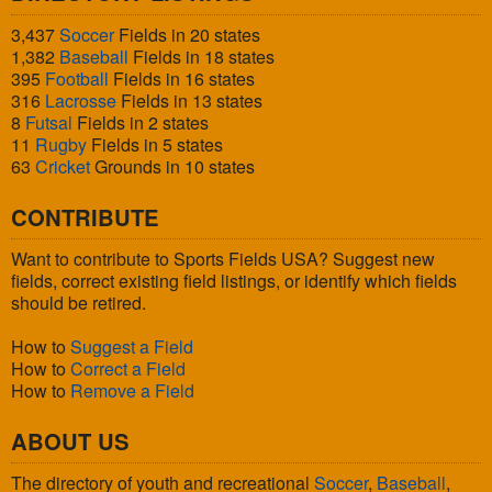
3,437
Soccer
Fields in 20 states
1,382
Baseball
Fields in 18 states
395
Football
Fields in 16 states
316
Lacrosse
Fields in 13 states
8
Futsal
Fields in 2 states
11
Rugby
Fields in 5 states
63
Cricket
Grounds in 10 states
CONTRIBUTE
Want to contribute to Sports Fields USA? Suggest new
fields, correct existing field listings, or identify which fields
should be retired.
How to
Suggest a Field
How to
Correct a Field
How to
Remove a Field
ABOUT US
The directory of youth and recreational
Soccer
,
Baseball
,