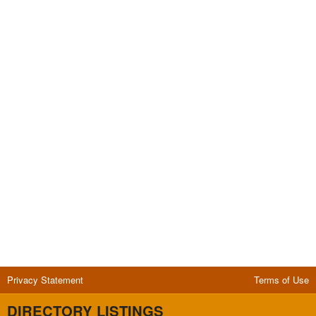
Privacy Statement
Terms of Use
DIRECTORY LISTINGS