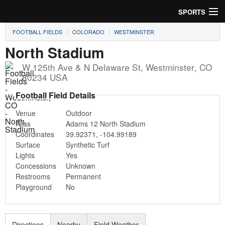
SPORTS
FOOTBALL FIELDS
COLORADO
WESTMINSTER
Soccer
North Stadium
Baseball
W 125th Ave & N Delaware St
,
Westminster
,
CO
80234
USA
Football
Football Field Details
Lacrosse
Venue
Outdoor
Alias
Adams 12 North Stadium
Futsal
Coordinates
39.92371
,
-104.99189
Surface
Synthetic Turf
Rugby
Lights
Yes
Concessions
Unknown
Cricket
Restrooms
Permanent
Playground
No
Suggest Field
Directions
Nearby
Field Weather