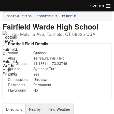
SPORTS
FOOTBALL FIELDS
CONNECTICUT
FAIRFIELD
Soccer
Fairfield Warde High School
Baseball
755 Melville Ave
,
Fairfield
,
CT
06825
USA
Football
Football Field Details
Venue
Outdoor
Lacrosse
Alias
Tetreau/Davis Field
Coordinates
41.18614
,
-73.23746
Futsal
Surface
Synthetic Turf
Lights
Yes
Rugby
Concessions
Unknown
Restrooms
Permanent
Cricket
Playground
No
Suggest Field
Directions
Nearby
Field Weather