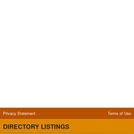
Privacy Statement
Terms of Use
DIRECTORY LISTINGS