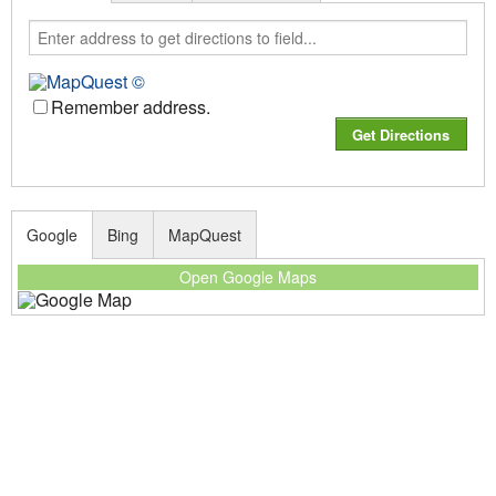
Remember address.
Google
Bing
MapQuest
Open Google Maps