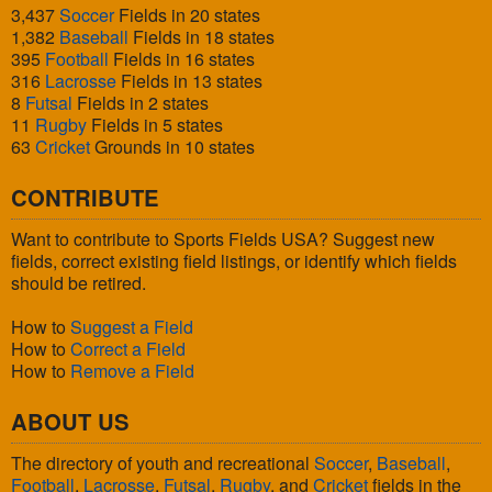
3,437
Soccer
Fields in 20 states
1,382
Baseball
Fields in 18 states
395
Football
Fields in 16 states
316
Lacrosse
Fields in 13 states
8
Futsal
Fields in 2 states
11
Rugby
Fields in 5 states
63
Cricket
Grounds in 10 states
CONTRIBUTE
Want to contribute to Sports Fields USA? Suggest new
fields, correct existing field listings, or identify which fields
should be retired.
How to
Suggest a Field
How to
Correct a Field
How to
Remove a Field
ABOUT US
The directory of youth and recreational
Soccer
,
Baseball
,
Football
,
Lacrosse
,
Futsal
,
Rugby
, and
Cricket
fields in the