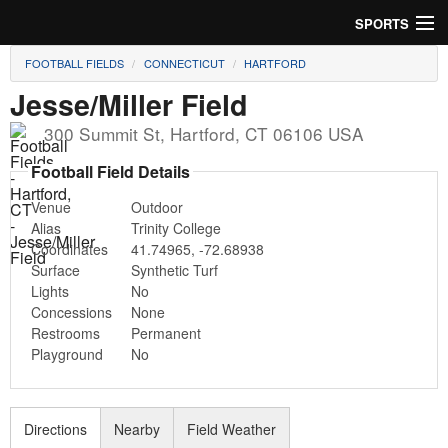
SPORTS
FOOTBALL FIELDS
CONNECTICUT
HARTFORD
Soccer
Jesse/Miller Field
Baseball
300 Summit St
,
Hartford
,
CT
06106
USA
Football
Football Field Details
Venue
Outdoor
Lacrosse
Alias
Trinity College
Coordinates
41.74965
,
-72.68938
Futsal
Surface
Synthetic Turf
Lights
No
Rugby
Concessions
None
Restrooms
Permanent
Cricket
Playground
No
Suggest Field
Directions
Nearby
Field Weather