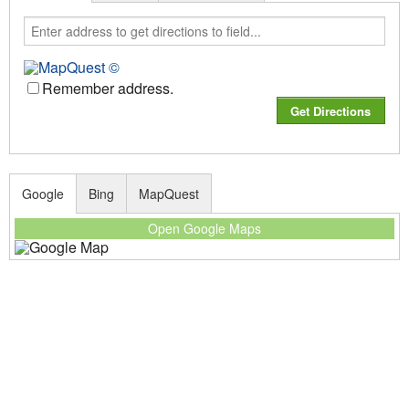
Remember address.
Google
Bing
MapQuest
Open Google Maps