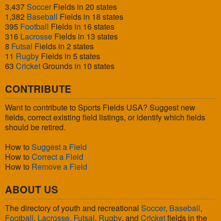
3,437
Soccer
Fields in 20 states
1,382
Baseball
Fields in 18 states
395
Football
Fields in 16 states
316
Lacrosse
Fields in 13 states
8
Futsal
Fields in 2 states
11
Rugby
Fields in 5 states
63
Cricket
Grounds in 10 states
CONTRIBUTE
Want to contribute to Sports Fields USA? Suggest new
fields, correct existing field listings, or identify which fields
should be retired.
How to
Suggest a Field
How to
Correct a Field
How to
Remove a Field
ABOUT US
The directory of youth and recreational
Soccer
,
Baseball
,
Football
,
Lacrosse
,
Futsal
,
Rugby
, and
Cricket
fields in the