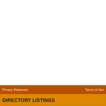
Privacy Statement
Terms of Use
DIRECTORY LISTINGS