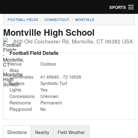
SPORTS
FOOTBALL FIELDS
CONNECTICUT
MONTVILLE
Soccer
Montville High School
Baseball
800 Old Colchester Rd
,
Montville
,
CT
06382
USA
Football
Football Field Details
Venue
Outdoor
Lacrosse
Alias
Coordinates
41.45640
,
-72.16526
Futsal
Surface
Synthetic Turf
Lights
Yes
Rugby
Concessions
Unknown
Restrooms
Permanent
Cricket
Playground
No
Suggest Field
Directions
Nearby
Field Weather