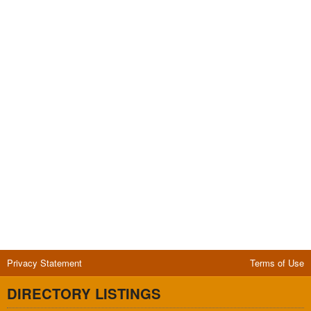
Privacy Statement
Terms of Use
DIRECTORY LISTINGS