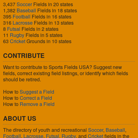
3,437
Soccer
Fields in 20 states
1,382
Baseball
Fields in 18 states
395
Football
Fields in 16 states
316
Lacrosse
Fields in 13 states
8
Futsal
Fields in 2 states
11
Rugby
Fields in 5 states
63
Cricket
Grounds in 10 states
CONTRIBUTE
Want to contribute to Sports Fields USA? Suggest new
fields, correct existing field listings, or identify which fields
should be retired.
How to
Suggest a Field
How to
Correct a Field
How to
Remove a Field
ABOUT US
The directory of youth and recreational
Soccer
,
Baseball
,
Football
,
Lacrosse
,
Futsal
,
Rugby
, and
Cricket
fields in the