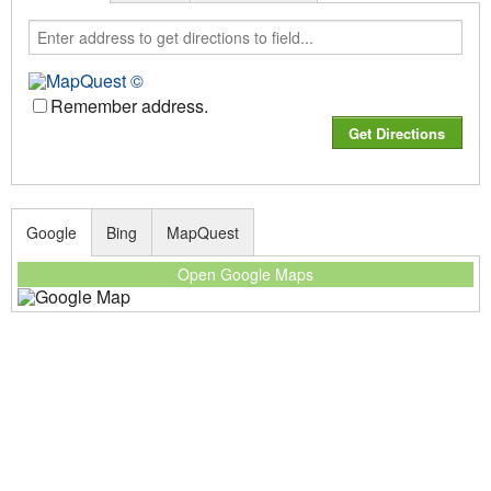
Remember address.
Google
Bing
MapQuest
Open Google Maps