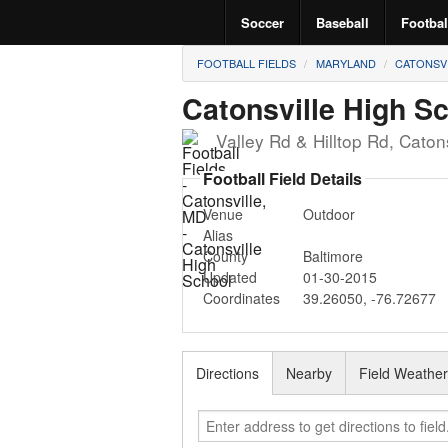
Soccer
Baseball
Footbal
FOOTBALL FIELDS
MARYLAND
CATONSV
Catonsville High S
Valley Rd & Hilltop Rd
,
Catons
Football Field Details
Venue
Outdoor
Alias
County
Baltimore
Updated
01-30-2015
Coordinates
39.26050
,
-76.72677
Directions
Nearby
Field Weathe