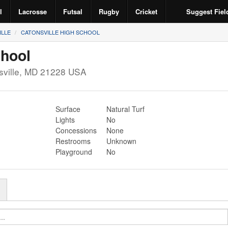
l
Lacrosse
Futsal
Rugby
Cricket
Suggest Fiel
ILLE
CATONSVILLE HIGH SCHOOL
chool
ville
,
MD
21228
USA
Surface
Natural Turf
Lights
No
Concessions
None
Restrooms
Unknown
Playground
No
r