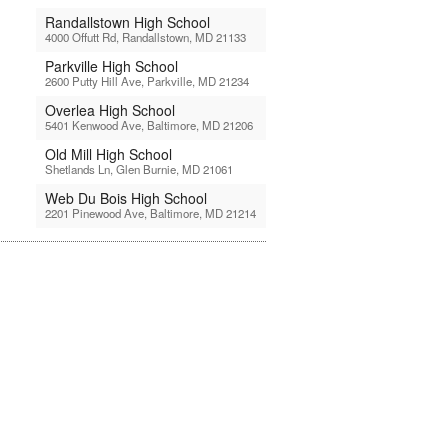
Randallstown High School
4000 Offutt Rd, Randallstown, MD 21133
Parkville High School
2600 Putty Hill Ave, Parkville, MD 21234
Overlea High School
5401 Kenwood Ave, Baltimore, MD 21206
Old Mill High School
Shetlands Ln, Glen Burnie, MD 21061
Web Du Bois High School
2201 Pinewood Ave, Baltimore, MD 21214