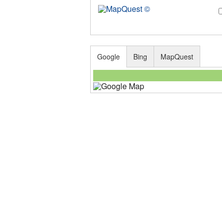
Google
Bing
MapQuest