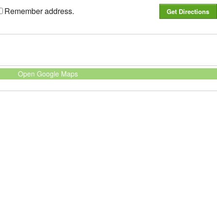
Remember address.
Open Google Maps