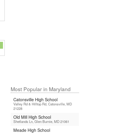
Most Popular in Maryland
Catonsville High School
Valley Rd & Hilltop Rd, Catonsville, MD
21228
Old Mill High School
Shetlands Ln, Glen Burnie, MD 21061
Meade High School