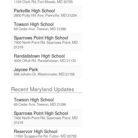
1100 Clark Rd, Fort Meade, MD 20755
Parkville High School
2600 Putty Hill Ave, Parkville, MD 21234
Towson High School
69 Cedar Ave, Towson, MD 21286
Sparrows Point High School
7400 North Point Rd, Sparrows Point, MD
21219
Randallstown High School
4000 Offutt Rd, Randallstown, MD 21133
Jaycee Park
596 Johahn Dr, Westminster, MD 21158
Recent Maryland Updates
Towson High School
69 Cedar Ave, Towson, MD 21286
Sparrows Point High School
7400 North Point Rd, Sparrows Point, MD
21219
Reservoir High School
11550 Scaggsville Rd, Fulton, MD 20759