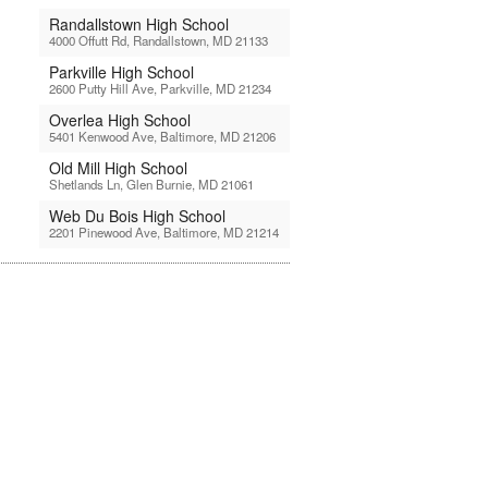
Randallstown High School
4000 Offutt Rd, Randallstown, MD 21133
Parkville High School
2600 Putty Hill Ave, Parkville, MD 21234
Overlea High School
5401 Kenwood Ave, Baltimore, MD 21206
Old Mill High School
Shetlands Ln, Glen Burnie, MD 21061
Web Du Bois High School
2201 Pinewood Ave, Baltimore, MD 21214