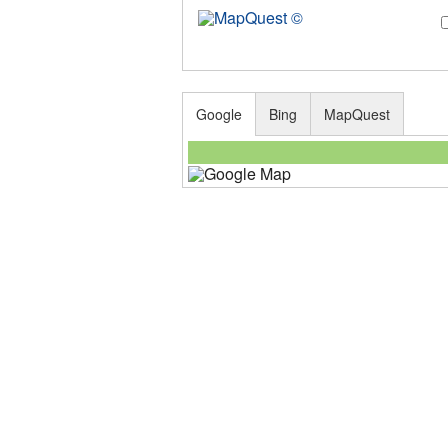
Google
Bing
MapQuest