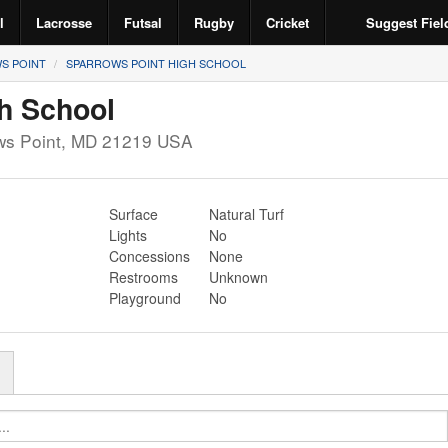
l
Lacrosse
Futsal
Rugby
Cricket
Suggest Fiel
S POINT
SPARROWS POINT HIGH SCHOOL
h School
ws Point
,
MD
21219
USA
Surface
Natural Turf
Lights
No
Concessions
None
Restrooms
Unknown
Playground
No
r