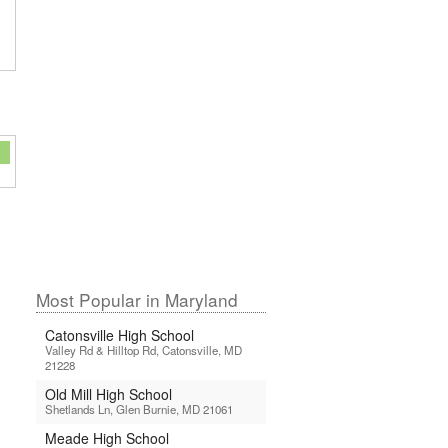
Most Popular in Maryland
Catonsville High School
Valley Rd & Hilltop Rd, Catonsville, MD
21228
Old Mill High School
Shetlands Ln, Glen Burnie, MD 21061
Meade High School