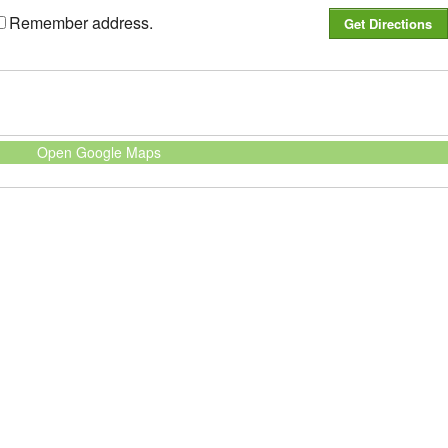
Remember address.
Open Google Maps