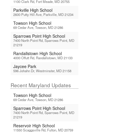
1100 Clark Rd, Fort Meade, MD 20755
Parkville High School
2600 Putty Hill Ave, Parkville, MD 21234
Towson High School
69 Cedar Ave, Towson, MD 21286
Sparrows Point High School
7400 North Point Rd, Sparrows Point, MD
21219
Randallstown High School
4000 Offutt Rd, Randallstown, MD 21133
Jaycee Park
596 Johahn Dr, Westminster, MD 21158
Recent Maryland Updates
Towson High School
69 Cedar Ave, Towson, MD 21286
Sparrows Point High School
7400 North Point Rd, Sparrows Point, MD
21219
Reservoir High School
11550 Scaggsville Rd, Fulton, MD 20759