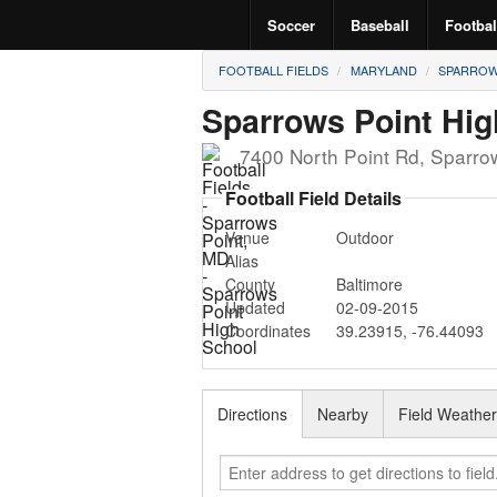
Soccer
Baseball
Footbal
FOOTBALL FIELDS
MARYLAND
SPARROW
Sparrows Point Hig
7400 North Point Rd
,
Sparro
Football Field Details
Venue
Outdoor
Alias
County
Baltimore
Updated
02-09-2015
Coordinates
39.23915
,
-76.44093
Directions
Nearby
Field Weathe