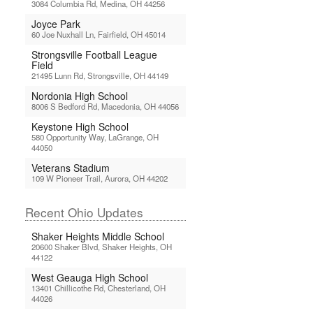
3084 Columbia Rd, Medina, OH 44256
Joyce Park
60 Joe Nuxhall Ln, Fairfield, OH 45014
Strongsville Football League
Field
21495 Lunn Rd, Strongsville, OH 44149
Nordonia High School
8006 S Bedford Rd, Macedonia, OH 44056
Keystone High School
580 Opportunity Way, LaGrange, OH
44050
Veterans Stadium
109 W Pioneer Trail, Aurora, OH 44202
Recent Ohio Updates
Shaker Heights Middle School
20600 Shaker Blvd, Shaker Heights, OH
44122
West Geauga High School
13401 Chillicothe Rd, Chesterland, OH
44026