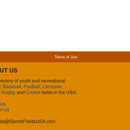
Terms of Use
UT US
rectory of youth and recreational
r
,
Baseball
,
Football
,
Lacrosse
,
,
Rugby
, and
Cricket
fields in the USA.
 Us
ct Us
lds@SportsFieldsUSA.com