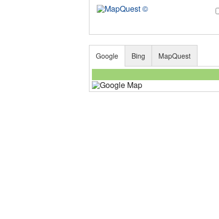
Google
Bing
MapQuest