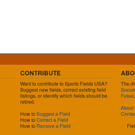
CONTRIBUTE
ABO
Want to contribute to Sports Fields USA?
The di
Suggest new fields, correct existing field
Socce
listings, or identify which fields should be
Futsal
retired.
About
How to
Suggest a Field
Conta
How to
Correct a Field
How to
Remove a Field
Fie