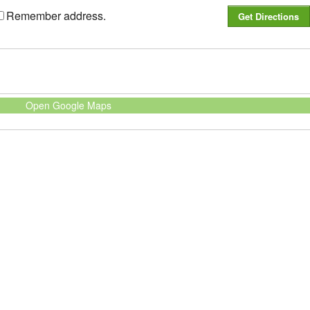
Remember address.
Open Google Maps