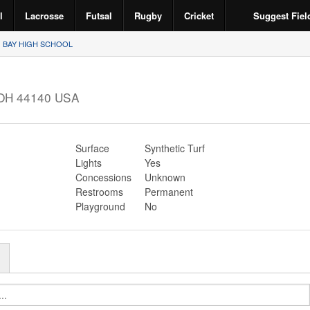
l
Lacrosse
Futsal
Rugby
Cricket
Suggest Fiel
BAY HIGH SCHOOL
OH
44140
USA
Surface
Synthetic Turf
Lights
Yes
Concessions
Unknown
Restrooms
Permanent
Playground
No
r