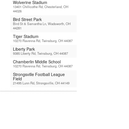
Wolverine Stadium
13401 Chillicothe Rd, Chesterland, OH
44026
Bird Street Park
Bird St & Samantha Ln, Wadsworth, OH
44281
Tiger Stadium
10270 Ravenna Rd, Twinsburg, OH 44087
Liberty Park
9385 Liberty Rd, Twinsburg, OH 44087
Chamberlin Middle School
10270 Ravenna Rd, Twinsburg, OH 44087
Strongsville Football League
Field
21495 Lunn Rd, Strongsville, OH 44149