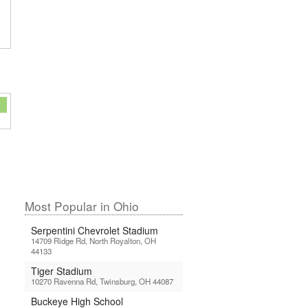
Most Popular in Ohio
Serpentini Chevrolet Stadium
14709 Ridge Rd, North Royalton, OH
44133
Tiger Stadium
10270 Ravenna Rd, Twinsburg, OH 44087
Buckeye High School