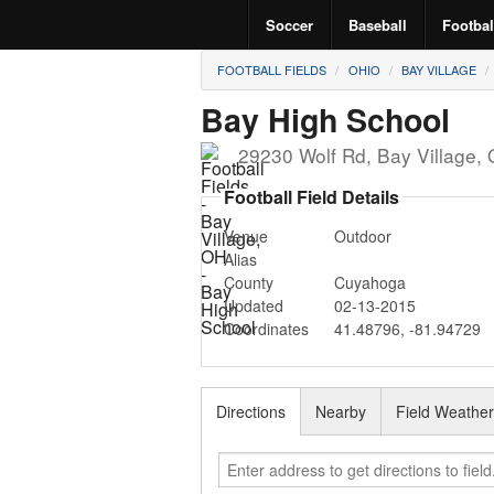
Soccer
Baseball
Footbal
FOOTBALL FIELDS
OHIO
BAY VILLAGE
Bay High School
29230 Wolf Rd
,
Bay Village
,
Football Field Details
Venue
Outdoor
Alias
County
Cuyahoga
Updated
02-13-2015
Coordinates
41.48796
,
-81.94729
Directions
Nearby
Field Weathe