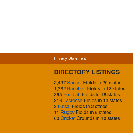
Privacy Statement
DIRECTORY LISTINGS
3,437
Soccer
Fields in 20 states
1,382
Baseball
Fields in 18 states
395
Football
Fields in 16 states
316
Lacrosse
Fields in 13 states
8
Futsal
Fields in 2 states
11
Rugby
Fields in 5 states
63
Cricket
Grounds in 10 states