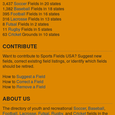
3,437
Soccer
Fields in 20 states
1,382
Baseball
Fields in 18 states
395
Football
Fields in 16 states
316
Lacrosse
Fields in 13 states
8
Futsal
Fields in 2 states
11
Rugby
Fields in 5 states
63
Cricket
Grounds in 10 states
CONTRIBUTE
Want to contribute to Sports Fields USA? Suggest new
fields, correct existing field listings, or identify which fields
should be retired.
How to
Suggest a Field
How to
Correct a Field
How to
Remove a Field
ABOUT US
The directory of youth and recreational
Soccer
,
Baseball
,
Football
,
Lacrosse
,
Futsal
,
Rugby
, and
Cricket
fields in the