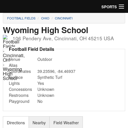
SPORTS
FOOTBALL FIELDS
OHIO
CINCINNATI
Soccer
Wyoming High School
Baseball
106 Pendery Ave
,
Cincinnati
,
OH
45215
USA
Football
Football Field Details
Venue
Outdoor
Lacrosse
Alias
Coordinates
39.23596
,
-84.46937
Futsal
Surface
Synthetic Turf
Lights
Yes
Rugby
Concessions
Unknown
Restrooms
Unknown
Cricket
Playground
No
Suggest Field
Directions
Nearby
Field Weather