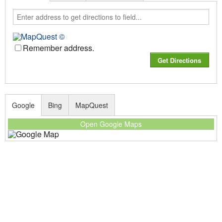
Remember address.
Google
Bing
MapQuest
Open Google Maps