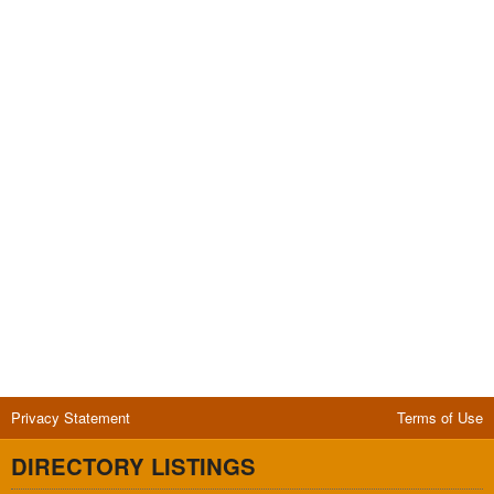
Privacy Statement
Terms of Use
DIRECTORY LISTINGS