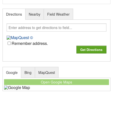
Directions
Nearby
Field Weather
Remember address.
Google
Bing
MapQuest
Open Google Maps