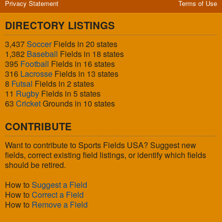
Privacy Statement
Terms of Use
DIRECTORY LISTINGS
3,437
Soccer
Fields in 20 states
1,382
Baseball
Fields in 18 states
395
Football
Fields in 16 states
316
Lacrosse
Fields in 13 states
8
Futsal
Fields in 2 states
11
Rugby
Fields in 5 states
63
Cricket
Grounds in 10 states
CONTRIBUTE
Want to contribute to Sports Fields USA? Suggest new
fields, correct existing field listings, or identify which fields
should be retired.
How to
Suggest a Field
How to
Correct a Field
How to
Remove a Field