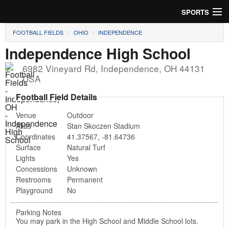
SPORTS
FOOTBALL FIELDS
OHIO
INDEPENDENCE
Soccer
Independence High School
Baseball
6982 Vineyard Rd
,
Independence
,
OH
44131
USA
Football
Football Field Details
Lacrosse
Venue
Outdoor
Alias
Stan Skoczen Stadium
Futsal
Coordinates
41.37567
,
-81.64736
Surface
Natural Turf
Rugby
Lights
Yes
Concessions
Unknown
Cricket
Restrooms
Permanent
Playground
No
Suggest Field
Parking Notes
You may park in the High School and Middle School lots.